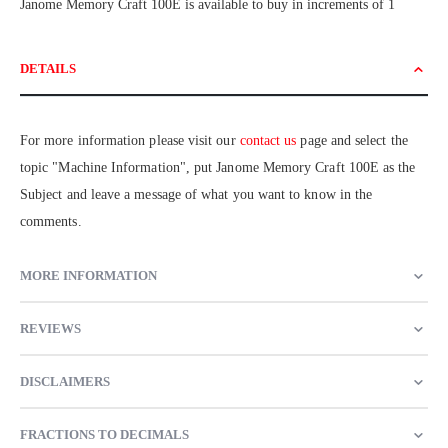
Janome Memory Craft 100E is available to buy in increments of 1
DETAILS
For more information please visit our
contact us
page and select the
topic "Machine Information", put Janome Memory Craft 100E as the
Subject and leave a message of what you want to know in the
comments.
MORE INFORMATION
REVIEWS
DISCLAIMERS
FRACTIONS TO DECIMALS