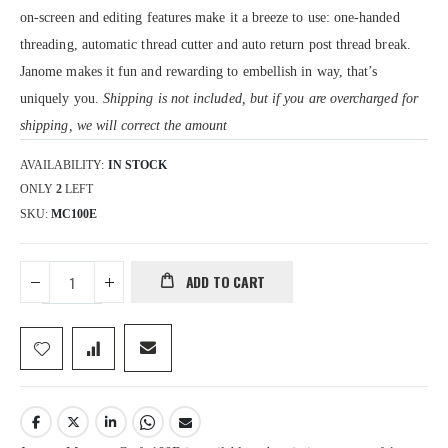
on-screen and editing features make it a breeze to use: one-handed
threading, automatic thread cutter and auto return post thread break.
Janome makes it fun and rewarding to embellish in way, that’s
uniquely you.
Shipping is not included, but if you are overcharged for
shipping, we will correct the amount
AVAILABILITY:
IN STOCK
ONLY
2
LEFT
SKU
MC100E
ADD TO CART