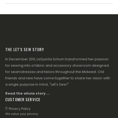
THE LET'S SEW STORY
In December 2011, LaQuinta Schum transformed her passion
for sewing into a fabric and accessory showroom designed
for seamstresses and tailors throughout the Midwest. Old
friends and new have come together to share her vision with
a single purpose in mind, "Let's Sew!"
Read the whole story ...
CUSTOMER SERVICE
✋ Privacy Policy
We value your privacy.