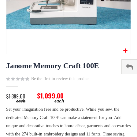
Skip
to
Janome Memory Craft 100E
the
beginning
Be the first to review this product
of
the
$1,099.00
$1,399.00
images
gallery
Set your imagination free and be productive. While you sew, the
dedicated Memory Craft 100E can make a statement for you. Add
unique and decorative touches to home décor, garments and accessories
with the 274 built-in embroidery designs and 11 fonts. Time saving