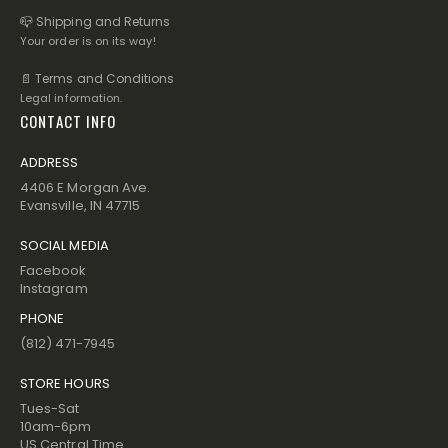
📪 Shipping and Returns
Your order is on its way!
📄 Terms and Conditions
Legal information.
CONTACT INFO
ADDRESS
4406 E Morgan Ave.
Evansville, IN 47715
SOCIAL MEDIA
Facebook
Instagram
PHONE
(812) 471-7945
STORE HOURS
Tues-Sat
10am-6pm
US Central Time