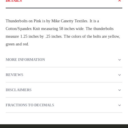
DETAILS
Thunderbolts on Pink is by Mike Canetty Textiles. It is a
Cotton/Spandex Knit measuring 58 inches wide. The thunderbolts
measure 1.25 inches by .25 inches. The colors of the bolts are yellow,
green and red.
MORE INFORMATION
REVIEWS
DISCLAIMERS
FRACTIONS TO DECIMALS