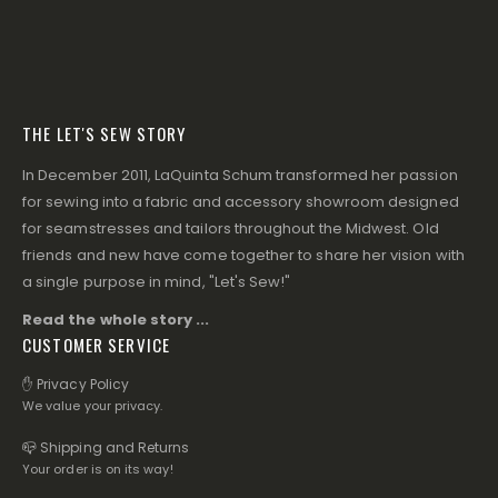
THE LET'S SEW STORY
In December 2011, LaQuinta Schum transformed her passion
for sewing into a fabric and accessory showroom designed
for seamstresses and tailors throughout the Midwest. Old
friends and new have come together to share her vision with
a single purpose in mind, "Let's Sew!"
Read the whole story ...
CUSTOMER SERVICE
✋ Privacy Policy
We value your privacy.
📪 Shipping and Returns
Your order is on its way!