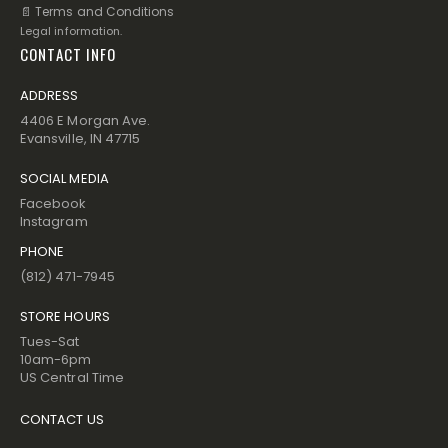
📄 Terms and Conditions
Legal information.
CONTACT INFO
ADDRESS
4406 E Morgan Ave.
Evansville, IN 47715
SOCIAL MEDIA
Facebook
Instagram
PHONE
(812) 471-7945
STORE HOURS
Tues-Sat
10am-6pm
US Central Time
CONTACT US