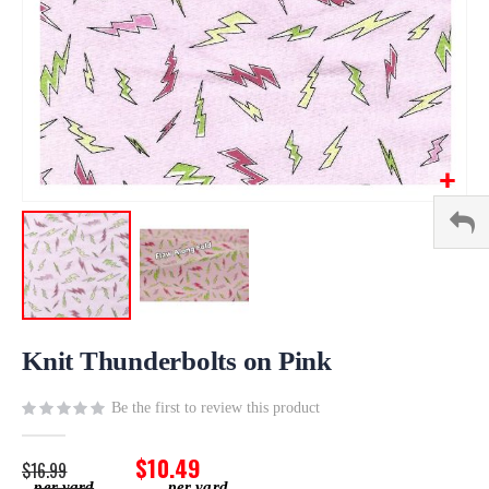
Skip
to
Knit Thunderbolts on Pink
the
beginning
Be the first to review this product
of
the
$10.49
$16.99
images