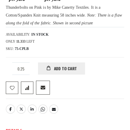
gallery
Thunderbolts on Pink is by Mike Canetty Textiles. It is a
Cotton/Spandex Knit measuring 58 inches wide.
Note: There is a flaw
along the fold of the fabric. Shown in second picture
AVAILABILITY:
IN STOCK
ONLY
11.333
LEFT
SKU
75-CPLB
ADD TO CART