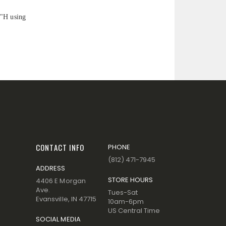
5"H using
CONTACT INFO
PHONE
(812) 471-7945
ADDRESS
STORE HOURS
4406 E Morgan
Ave.
Tues-Sat
Evansville, IN 47715
10am-6pm
US Central Time
SOCIAL MEDIA