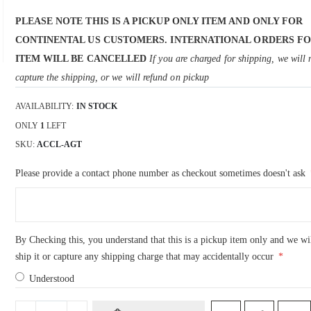
PLEASE NOTE THIS IS A PICKUP ONLY ITEM AND ONLY FOR
CONTINENTAL US CUSTOMERS. INTERNATIONAL ORDERS FO
ITEM WILL BE CANCELLED
If you are charged for shipping, we will 
capture the shipping, or we will refund on pickup
AVAILABILITY:
IN STOCK
ONLY
1
LEFT
SKU
ACCL-AGT
Please provide a contact phone number as checkout sometimes doesn't ask
By Checking this, you understand that this is a pickup item only and we wi
ship it or capture any shipping charge that may accidentally occur
Understood