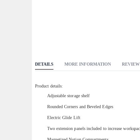
DETAILS
MORE INFORMATION
REVIEW
Product details:
Adjustable storage shelf
Rounded Corners and Beveled Edges
Electric Glide Lift
Two extension panels included to increase workspa
Magnetized Notion Compartments