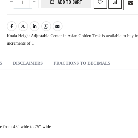
ADD TO CART
Koala Height Adjustable Center in Asian Golden Teak is available to buy i
increments of 1
S
DISCLAIMERS
FRACTIONS TO DECIMALS
ce from 45" wide to 75" wide