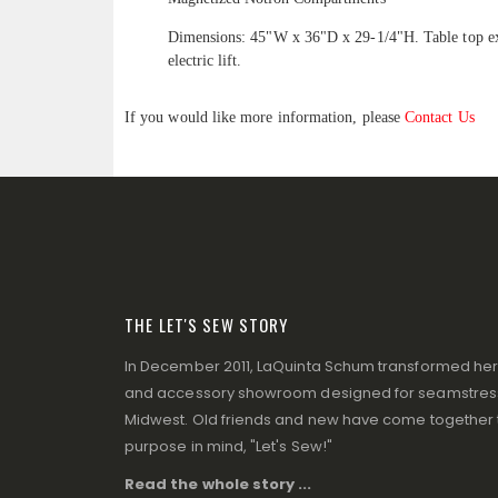
Dimensions: 45"W x 36"D x 29-1/4"H. Table top ext
electric lift.
If you would like more information, please
Contact Us
THE LET'S SEW STORY
In December 2011, LaQuinta Schum transformed her p
and accessory showroom designed for seamstresse
Midwest. Old friends and new have come together to
purpose in mind, "Let's Sew!"
Read the whole story ...