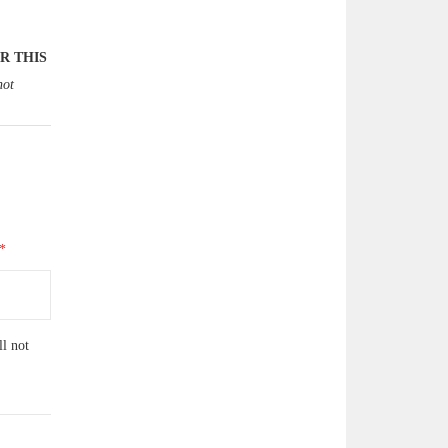
R THIS
not
ll not