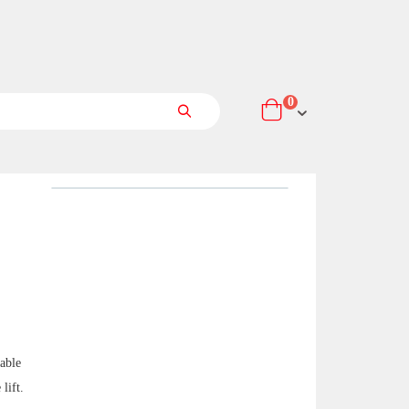
items
0
Cart
Search
table
lift.