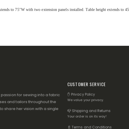
ends to 75"W with two extension panels installed. Table height extends to 4
CUSTOMER SERVICE
✋ Privacy Policy
assion for sewing into a fabric
We value your privacy.
s and tailors throughout the
 share her vision with a single
📪 Shipping and Returns
Your order is on its way!
📄 Terms and Conditions