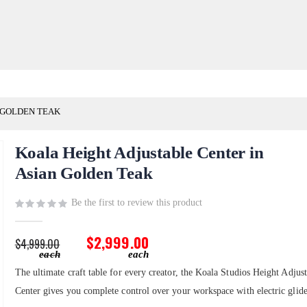
 GOLDEN TEAK
Koala Height Adjustable Center in
Asian Golden Teak
Be the first to review this product
$2,999.00
$4,999.00
The ultimate craft table for every creator, the Koala Studios Height Adjus
Center gives you complete control over your workspace with electric glide 