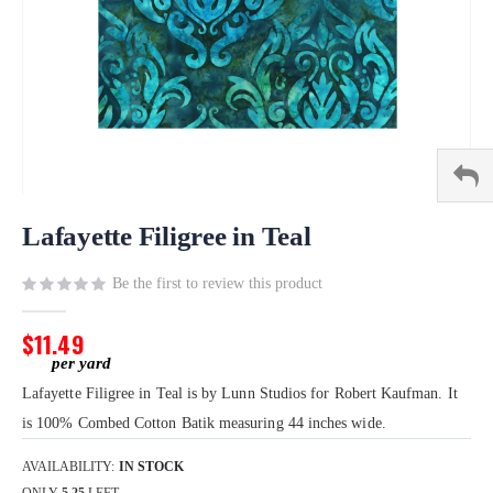
Skip
to
Lafayette Filigree in Teal
the
beginning
Be the first to review this product
of
the
$11.49
images
gallery
Lafayette Filigree in Teal is by Lunn Studios for Robert Kaufman. It
is 100% Combed Cotton Batik measuring 44 inches wide.
AVAILABILITY:
IN STOCK