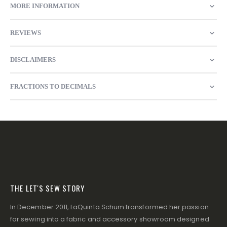
MORE INFORMATION
REVIEWS
DISCLAIMERS
FRACTIONS TO DECIMALS
THE LET'S SEW STORY
In December 2011, LaQuinta Schum transformed her passion
for sewing into a fabric and accessory showroom designed