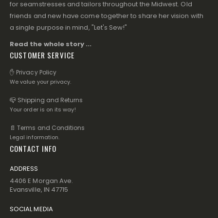
for seamstresses and tailors throughout the Midwest. Old
friends and new have come together to share her vision with
a single purpose in mind, "Let's Sew!"
Read the whole story ...
CUSTOMER SERVICE
✋ Privacy Policy
We value your privacy.
📪 Shipping and Returns
Your order is on its way!
📄 Terms and Conditions
Legal information.
CONTACT INFO
ADDRESS
4406 E Morgan Ave.
Evansville, IN 47715
SOCIAL MEDIA