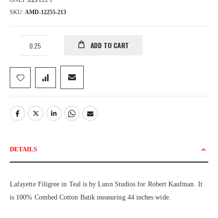
ONLY
5.25
LEFT
SKU
AMD-12255-213
ADD TO CART
DETAILS
Lafayette Filigree in Teal is by Lunn Studios for Robert Kaufman. It
is 100% Combed Cotton Batik measuring 44 inches wide.