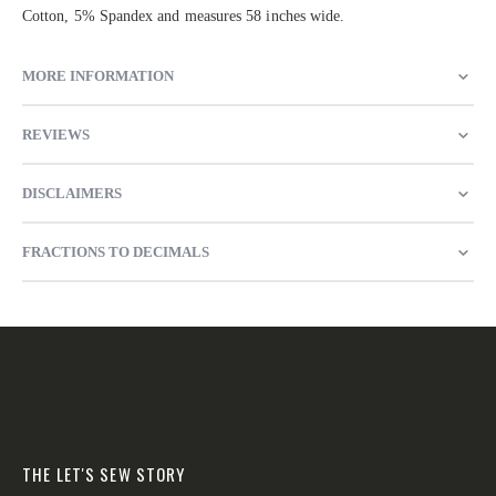
Cotton, 5% Spandex and measures 58 inches wide.
MORE INFORMATION
REVIEWS
DISCLAIMERS
FRACTIONS TO DECIMALS
THE LET'S SEW STORY