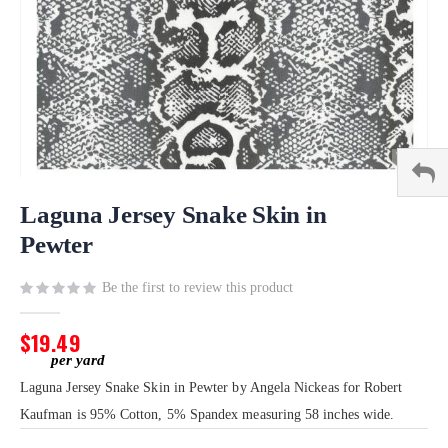
Skip
to
Laguna Jersey Snake Skin in
the
Pewter
beginning
of
Be the first to review this product
the
images
gallery
$19.49
Laguna Jersey Snake Skin in Pewter by Angela Nickeas for Robert
Kaufman is 95% Cotton, 5% Spandex measuring 58 inches wide.