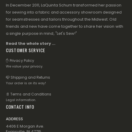
In December 2011, LaQuinta Schum transformed her passion
for sewing into a fabric and accessory showroom designed
for seamstresses and tailors throughout the Midwest. Old
friends and new have come together to share her vision with
a single purpose in mind, "Let's Sew!"
Read the whole story ...
CUSTOMER SERVICE
✋ Privacy Policy
We value your privacy.
📪 Shipping and Returns
Your order is on its way!
📄 Terms and Conditions
Legal information.
CONTACT INFO
ADDRESS
4406 E Morgan Ave.
Evansville, IN 47715