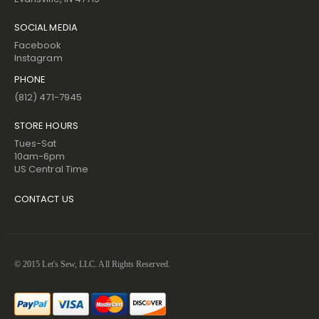
SOCIAL MEDIA
Facebook
Instagram
PHONE
(812) 471-7945
STORE HOURS
Tues-Sat
10am-6pm
US Central Time
CONTACT US
© 2015 Let's Sew, LLC. All Rights Reserved.