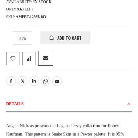
AVAILABILITY:
IN STOCK
ONLY
9.63
LEFT
SKU
AMFBF-12865-183
ADD TO CART
DETAILS
Angela Nickeas presents the Laguna Jersey collection for Robert
Kaufman. This pattern is Snake Skin in a Pewter palette. It is 95%