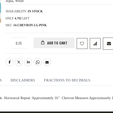
Aqua, White
AVAILABILITY:
IN STOCK
ONLY
4.792
LEFT
SKU
14-CHEVRON LG-PINK
ADD TO CART
S
DISCLAIMERS
FRACTIONS TO DECIMALS
de. Horizontal Repeat: Approximately 16". Chevron Measures Approximately 