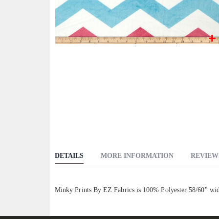
Skip
to
the
beginning
of
the
images
gallery
DETAILS
MORE INFORMATION
REVIEW
Minky Prints By EZ Fabrics is 100% Polyester 58/60" wi