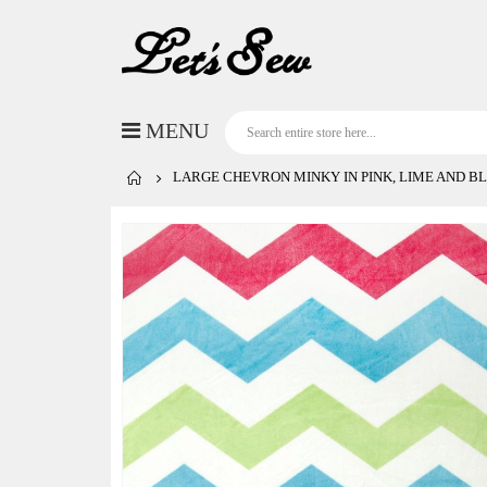
LARGE CHEVRON MINKY IN PINK, LIME AND B
Skip
to
the
end
of
the
images
gallery