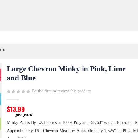
LUE
Large Chevron Minky in Pink, Lime
and Blue
Be the first to review this product
$13.99
Minky Prints By EZ Fabrics is 100% Polyester 58/60" wide. Horizontal R
Approximately 16". Chevron Measures Approximately 1.625" is. Pink, Mi