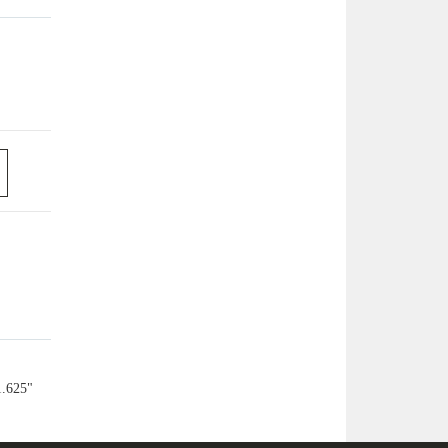
1.625"