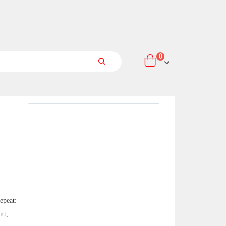
items
0
Cart
Search
epeat:
nt,