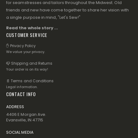
for seamstresses and tailors throughout the Midwest. Old
friends and new have come together to share her vision with
a single purpose in mind, "Let's Sew!"
Read the whole story ...
CUSTOMER SERVICE
✋ Privacy Policy
We value your privacy.
📪 Shipping and Returns
Your order is on its way!
📄 Terms and Conditions
Legal information.
CONTACT INFO
ADDRESS
4406 E Morgan Ave.
Evansville, IN 47715
SOCIAL MEDIA