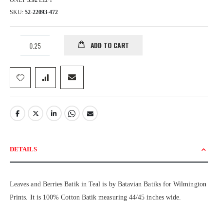
ONLY
3.92
LEFT
SKU
52-22093-472
ADD TO CART
DETAILS
Leaves and Berries Batik in Teal is by Batavian Batiks for Wilmington
Prints. It is 100% Cotton Batik measuring 44/45 inches wide.