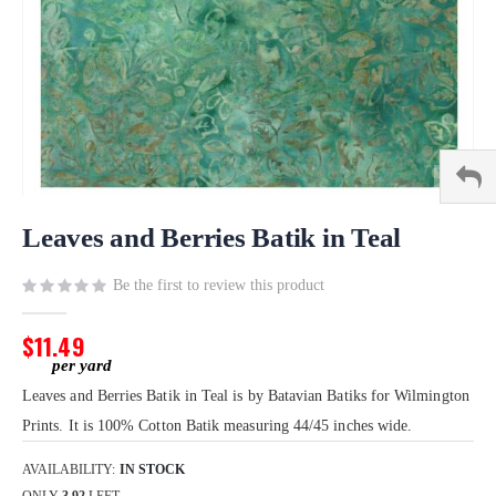
Skip
to
Leaves and Berries Batik in Teal
the
beginning
Be the first to review this product
of
the
$11.49
images
gallery
Leaves and Berries Batik in Teal is by Batavian Batiks for Wilmington
Prints. It is 100% Cotton Batik measuring 44/45 inches wide.
AVAILABILITY:
IN STOCK