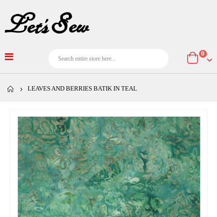
item
0
Cart
LEAVES AND BERRIES BATIK IN TEAL
Skip
to
the
end
of
the
images
gallery