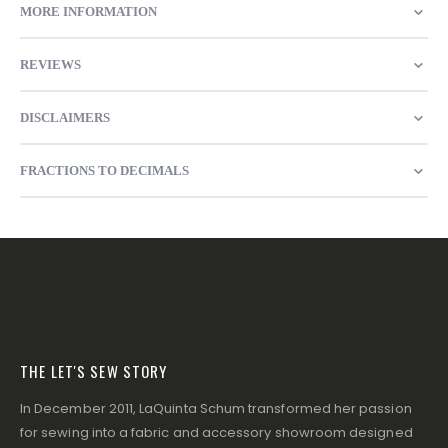
MORE INFORMATION
REVIEWS
DISCLAIMERS
FRACTIONS TO DECIMALS
THE LET'S SEW STORY
In December 2011, LaQuinta Schum transformed her passion
for sewing into a fabric and accessory showroom designed