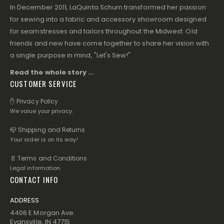
In December 2011, LaQuinta Schum transformed her passion
for sewing into a fabric and accessory showroom designed
for seamstresses and tailors throughout the Midwest. Old
friends and new have come together to share her vision with
a single purpose in mind, "Let's Sew!"
Read the whole story ...
CUSTOMER SERVICE
✋ Privacy Policy
We value your privacy.
📪 Shipping and Returns
Your order is on its way!
📄 Terms and Conditions
Legal information.
CONTACT INFO
ADDRESS
4406 E Morgan Ave.
Evansville, IN 47715