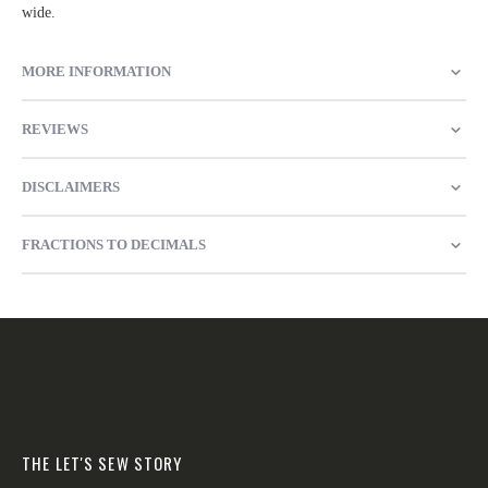
wide.
MORE INFORMATION
REVIEWS
DISCLAIMERS
FRACTIONS TO DECIMALS
THE LET'S SEW STORY