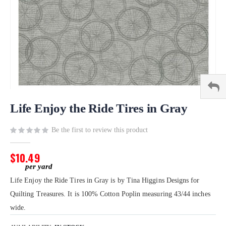
Skip
to
Life Enjoy the Ride Tires in Gray
the
beginning
Be the first to review this product
of
the
$10.49
images
gallery
Life Enjoy the Ride Tires in Gray is by Tina Higgins Designs for
Quilting Treasures. It is 100% Cotton Poplin measuring 43/44 inches
wide.