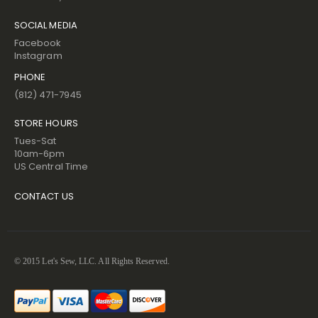
SOCIAL MEDIA
Facebook
Instagram
PHONE
(812) 471-7945
STORE HOURS
Tues-Sat
10am-6pm
US Central Time
CONTACT US
© 2015 Let's Sew, LLC. All Rights Reserved.