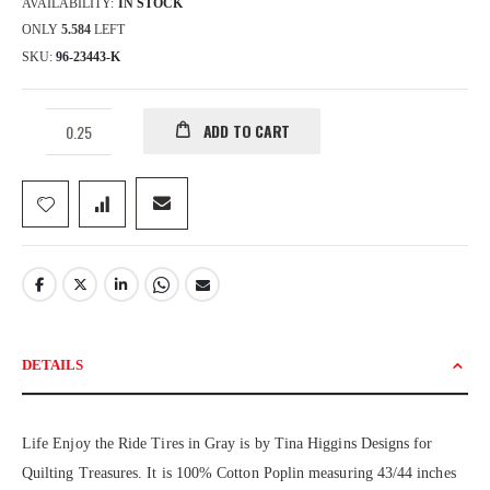
AVAILABILITY:
IN STOCK
ONLY
5.584
LEFT
SKU
96-23443-K
ADD TO CART
DETAILS
Life Enjoy the Ride Tires in Gray is by Tina Higgins Designs for
Quilting Treasures. It is 100% Cotton Poplin measuring 43/44 inches