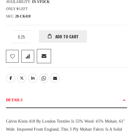
AVAILABILITY:
IN STOCK
ONLY
9
LEFT
SKU
28-CK418
ADD TO CART
DETAILS
Calvin Klein 418 By London Textiles Is 55% Wool/ 45% Mohair, 61"
Wide. Imported From England, This 3 Ply Mohair Fabric Is A Solid