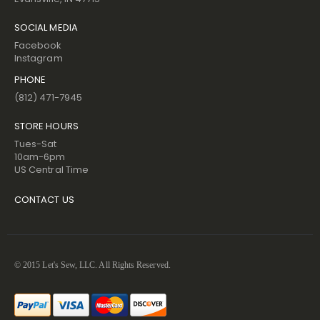
SOCIAL MEDIA
Facebook
Instagram
PHONE
(812) 471-7945
STORE HOURS
Tues-Sat
10am-6pm
US Central Time
CONTACT US
© 2015 Let's Sew, LLC. All Rights Reserved.