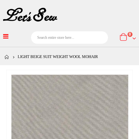
item
0
Cart
LIGHT BEIGE SUIT WEIGHT WOOL MOHAIR
Skip
to
the
end
of
the
images
gallery