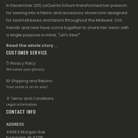
In December 2011, LaQuinta Schum transformed her passion
for sewing into a fabric and accessory showroom designed
for seamstresses and tailors throughout the Midwest. Old
friends and new have come together to share her vision with
a single purpose in mind, "Let's Sew!"
Read the whole story ...
CUSTOMER SERVICE
✋ Privacy Policy
We value your privacy.
📪 Shipping and Returns
Your order is on its way!
📄 Terms and Conditions
Legal information.
CONTACT INFO
ADDRESS
4406 E Morgan Ave.
Evansville, IN 47715