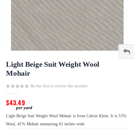
Skip
to
Light Beige Suit Weight Wool
the
Mohair
beginning
of
Be the first to review this product
the
images
gallery
$43.49
Light Beige Suit Weight Wool Mohair is from Calvin Klein. It is 55%
Wool, 45% Mohair measuring 61 inches wide.