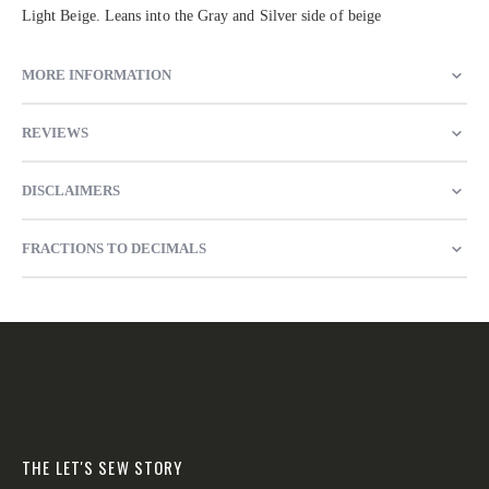
Light Beige. Leans into the Gray and Silver side of beige
MORE INFORMATION
REVIEWS
DISCLAIMERS
FRACTIONS TO DECIMALS
THE LET'S SEW STORY