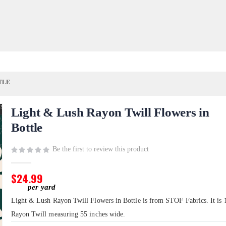
TLE
Light & Lush Rayon Twill Flowers in
Bottle
Be the first to review this product
$24.99
Light & Lush Rayon Twill Flowers in Bottle is from STOF Fabrics. It is
Rayon Twill measuring 55 inches wide.