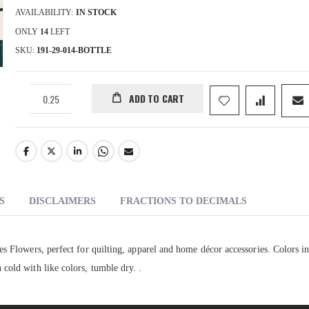
AVAILABILITY:
IN STOCK
ONLY
14
LEFT
SKU
191-29-014-BOTTLE
ADD TO CART
S
DISCLAIMERS
FRACTIONS TO DECIMALS
s Flowers, perfect for quilting, apparel and home décor accessories. Colors i
cold with like colors, tumble dry. .