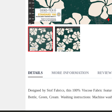
Skip
to
the
beginning
DETAILS
MORE INFORMATION
REVIEW
of
the
images
Designed by Stof Fabrics, this 100% Viscose Fabric feature
gallery
Bottle, Green, Cream. Washing instructions: Machine wash 