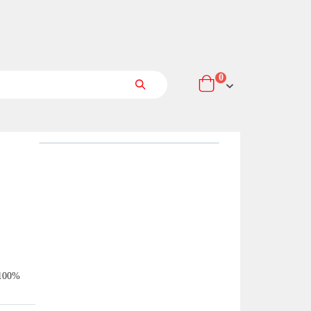
items
0
Cart
Search
 100%