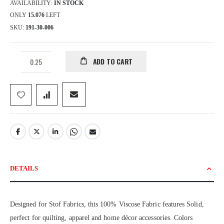
AVAILABILITY:
IN STOCK
ONLY
15.076
LEFT
SKU
191-30-006
ADD TO CART
DETAILS
Designed for Stof Fabrics, this 100% Viscose Fabric features Solid,
perfect for quilting, apparel and home décor accessories. Colors