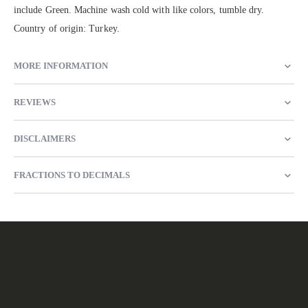
include Green. Machine wash cold with like colors, tumble dry.
Country of origin: Turkey.
MORE INFORMATION
REVIEWS
DISCLAIMERS
FRACTIONS TO DECIMALS