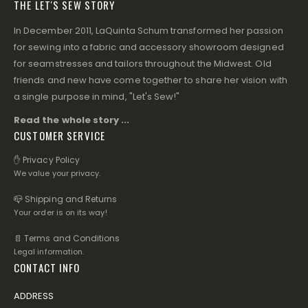
THE LET'S SEW STORY
In December 2011, LaQuinta Schum transformed her passion
for sewing into a fabric and accessory showroom designed
for seamstresses and tailors throughout the Midwest. Old
friends and new have come together to share her vision with
a single purpose in mind, "Let's Sew!"
Read the whole story ...
CUSTOMER SERVICE
✋ Privacy Policy
We value your privacy.
📪 Shipping and Returns
Your order is on its way!
📄 Terms and Conditions
Legal information.
CONTACT INFO
ADDRESS