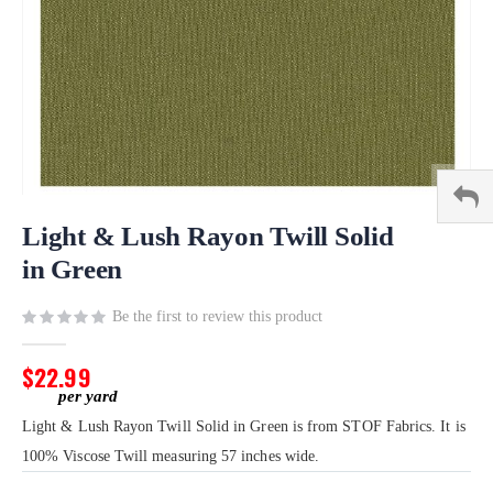
Skip
to
Light & Lush Rayon Twill Solid
the
in Green
beginning
of
Be the first to review this product
the
images
gallery
$22.99
Light & Lush Rayon Twill Solid in Green is from STOF Fabrics. It is
100% Viscose Twill measuring 57 inches wide.