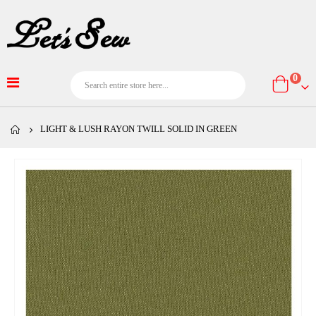
item
0
Cart
LIGHT & LUSH RAYON TWILL SOLID IN GREEN
Skip
to
the
end
of
the
images
gallery