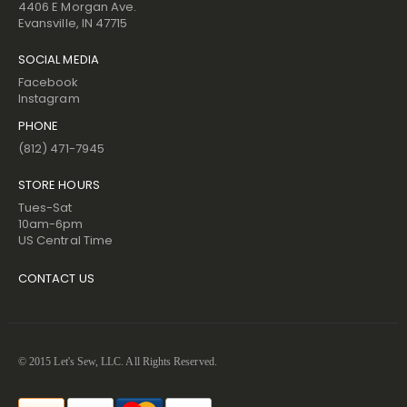
4406 E Morgan Ave.
Evansville, IN 47715
SOCIAL MEDIA
Facebook
Instagram
PHONE
(812) 471-7945
STORE HOURS
Tues-Sat
10am-6pm
US Central Time
CONTACT US
© 2015 Let's Sew, LLC. All Rights Reserved.