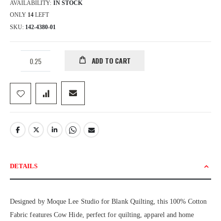
AVAILABILITY:
IN STOCK
ONLY
14
LEFT
SKU
142-4380-01
ADD TO CART
DETAILS
Designed by Moque Lee Studio for Blank Quilting, this 100% Cotton
Fabric features Cow Hide, perfect for quilting, apparel and home