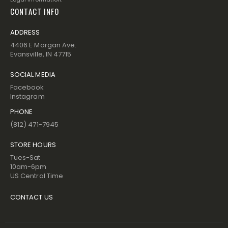
CONTACT INFO
ADDRESS
4406 E Morgan Ave.
Evansville, IN 47715
SOCIAL MEDIA
Facebook
Instagram
PHONE
(812) 471-7945
STORE HOURS
Tues-Sat
10am-6pm
US Central Time
CONTACT US