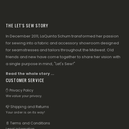
THE LET'S SEW STORY
In December 2011, LaQuinta Schum transformed her passion
for sewing into a fabric and accessory showroom designed
for seamstresses and tailors throughout the Midwest. Old
friends and new have come together to share her vision with
a single purpose in mind, "Let's Sew!"
Read the whole story ...
CUSTOMER SERVICE
✋ Privacy Policy
We value your privacy.
📪 Shipping and Returns
Your order is on its way!
📄 Terms and Conditions
Legal information.