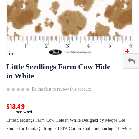
Skip
to
Little Seedlings Farm Cow Hide
the
in White
beginning
of
Be the first to review this product
the
images
gallery
$13.49
Little Seedlings Farm Cow Hide in White Designed by Moque Lee
Studio for Blank Quilting is 100% Cotton Poplin measuring 44" wide.