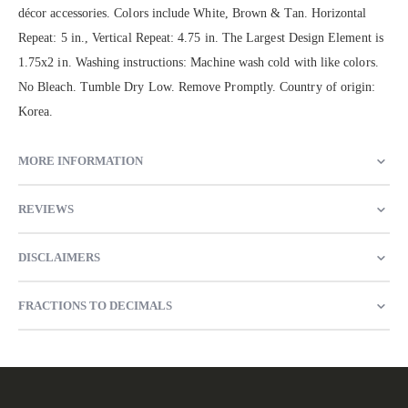
décor accessories. Colors include White, Brown & Tan. Horizontal
Repeat: 5 in., Vertical Repeat: 4.75 in. The Largest Design Element is
1.75x2 in. Washing instructions: Machine wash cold with like colors.
No Bleach. Tumble Dry Low. Remove Promptly. Country of origin:
Korea.
MORE INFORMATION
REVIEWS
DISCLAIMERS
FRACTIONS TO DECIMALS