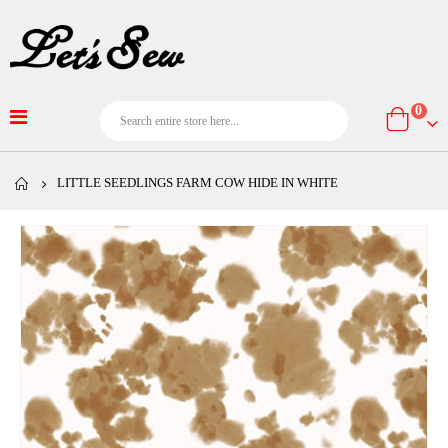
item
0
Cart
LITTLE SEEDLINGS FARM COW HIDE IN WHITE
Skip
to
the
end
of
the
images
gallery