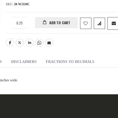
SKU
28-W2110C
ADD TO CART
S
DISCLAIMERS
FRACTIONS TO DECIMALS
inches wide.