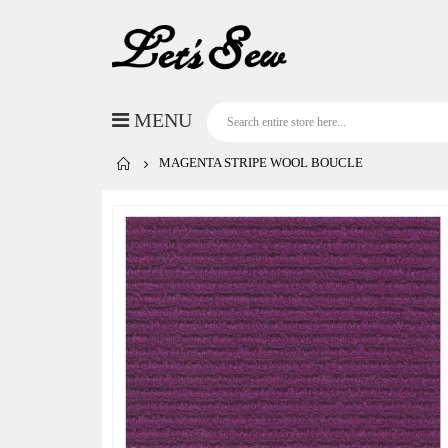
MAGENTA STRIPE WOOL BOUCLE
Skip
to
the
end
of
the
images
gallery