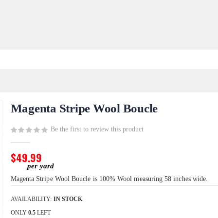
Magenta Stripe Wool Boucle
Be the first to review this product
$49.99
Magenta Stripe Wool Boucle is 100% Wool measuring 58 inches wide.
AVAILABILITY:
IN STOCK
ONLY
0.5
LEFT