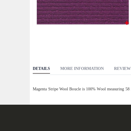
Skip
to
the
beginning
of
the
DETAILS
MORE INFORMATION
REVIEW
images
gallery
Magenta Stripe Wool Boucle is 100% Wool measuring 58 