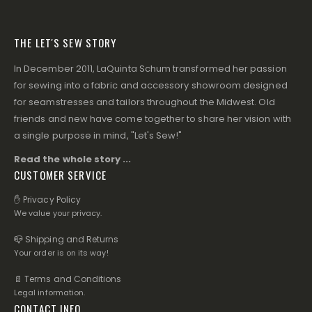
THE LET'S SEW STORY
In December 2011, LaQuinta Schum transformed her passion
for sewing into a fabric and accessory showroom designed
for seamstresses and tailors throughout the Midwest. Old
friends and new have come together to share her vision with
a single purpose in mind, "Let's Sew!"
Read the whole story ...
CUSTOMER SERVICE
✋ Privacy Policy
We value your privacy.
📪 Shipping and Returns
Your order is on its way!
📄 Terms and Conditions
Legal information.
CONTACT INFO