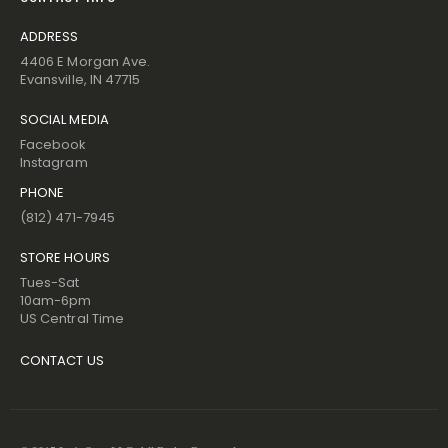
ADDRESS
4406 E Morgan Ave.
Evansville, IN 47715
SOCIAL MEDIA
Facebook
Instagram
PHONE
(812) 471-7945
STORE HOURS
Tues-Sat
10am-6pm
US Central Time
CONTACT US