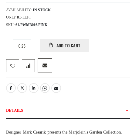
AVAILABILITY:
IN STOCK
ONLY
8.5
LEFT
SKU
61-PWMB016.PINK
ADD TO CART
DETAILS
Designer Mark Cesarik presents the Marjolein's Garden Collection.