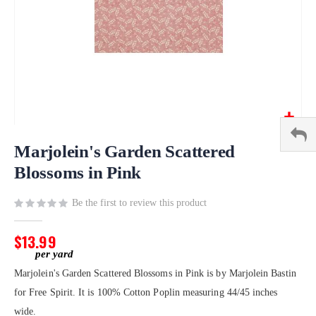
Skip
to
Marjolein's Garden Scattered
the
Blossoms in Pink
beginning
of
Be the first to review this product
the
images
gallery
$13.99
Marjolein's Garden Scattered Blossoms in Pink is by Marjolein Bastin
for Free Spirit. It is 100% Cotton Poplin measuring 44/45 inches
wide.