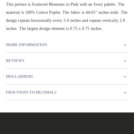
This pattern is Scattered Blossoms in Pink with an Ivory palette. The
material is 100% Cotton Poplin. The fabric is 44/45" inches wide. The
design repeats horizontally every 3.0 inches and repeats vertically 2.0
inches. The largest design element is 0.75 x 0.75 inches.
MORE INFORMATION
REVIEWS
DISCLAIMERS
FRACTIONS TO DECIMALS