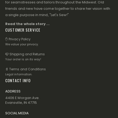
for seamstresses and tailors throughout the Midwest. Old
friends and new have come together to share her vision with
a single purpose in mind, "Let's Sew!"
Read the whole story ...
CUSTOMER SERVICE
✋ Privacy Policy
We value your privacy.
📪 Shipping and Returns
Your order is on its way!
📄 Terms and Conditions
Legal information.
CONTACT INFO
ADDRESS
4406 E Morgan Ave.
Evansville, IN 47715
SOCIAL MEDIA