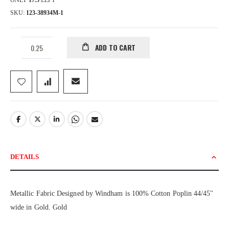
ONLY
17.5
LEFT
SKU
123-38934M-1
ADD TO CART
DETAILS
Metallic Fabric Designed by Windham is 100% Cotton Poplin 44/45"
wide in Gold. Gold