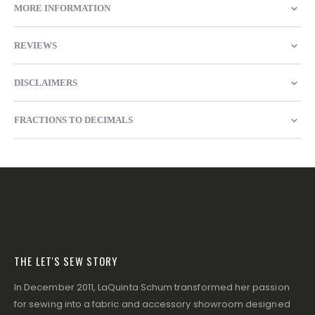
MORE INFORMATION
REVIEWS
DISCLAIMERS
FRACTIONS TO DECIMALS
THE LET'S SEW STORY
In December 2011, LaQuinta Schum transformed her passion
for sewing into a fabric and accessory showroom designed