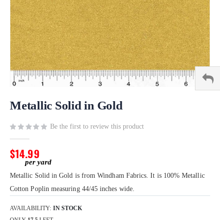
Skip
to
Metallic Solid in Gold
the
beginning
Be the first to review this product
of
the
$14.99
images
gallery
Metallic Solid in Gold is from Windham Fabrics. It is 100% Metallic
Cotton Poplin measuring 44/45 inches wide.
AVAILABILITY:
IN STOCK