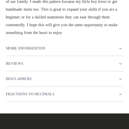
of our family. I made this pattern because my little boy loves to get
handmade items too. This is great to expand your skills if you are a
beginner or for a skilled seamstress they can ease through them
contentedly. I hope this will give you the same opportunity to make
something from the heart to enjoy.
MORE INFORMATION
REVIEWS
DISCLAIMERS
FRACTIONS TO DECIMALS