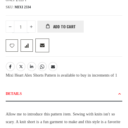
ONLY
2
LEFT
SKU
MIXI 2334
ADD TO CART
Mixi Heart Alex Shorts Pattern is available to buy in increments of 1
DETAILS
Allow me to introduce this pattern item. Sewing with knits isn't so
scary. A knit short is a fun garment to make and this style is a favorite