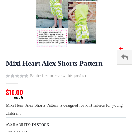
Skip
to
Mixi Heart Alex Shorts Pattern
the
beginning
Be the first to review this product
of
the
$10.00
images
gallery
Mixi Heart Alex Shorts Pattern is designed for knit fabrics for young
children.
AVAILABILITY:
IN STOCK