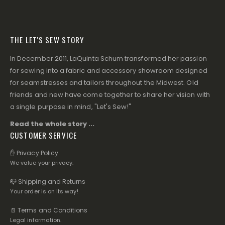
THE LET'S SEW STORY
In December 2011, LaQuinta Schum transformed her passion
for sewing into a fabric and accessory showroom designed
for seamstresses and tailors throughout the Midwest. Old
friends and new have come together to share her vision with
a single purpose in mind, "Let's Sew!"
Read the whole story ...
CUSTOMER SERVICE
✋ Privacy Policy
We value your privacy.
📪 Shipping and Returns
Your order is on its way!
📄 Terms and Conditions
Legal information.