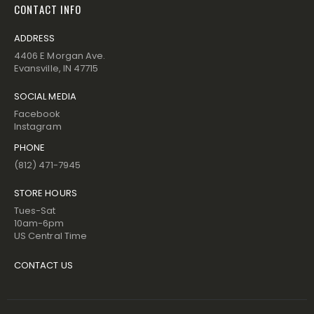
CONTACT INFO
ADDRESS
4406 E Morgan Ave.
Evansville, IN 47715
SOCIAL MEDIA
Facebook
Instagram
PHONE
(812) 471-7945
STORE HOURS
Tues-Sat
10am-6pm
US Central Time
CONTACT US