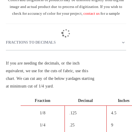
image and actual product due to process of digitization. If you wish to
check for accuracy of color for your project,
contact us
for a sample
FRACTIONS TO DECIMALS
If you are needing the decimals, or the inch
equivalent, we use for the cuts of fabric, use this
chart. We can cut any of the below yardages starting
at minimum cut of 1/4 yard.
Fraction
Decimal
Inches
1/8
.125
4.5
1/4
.25
9