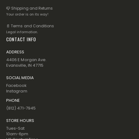
📪 Shipping and Returns
Your order is on its way!
📄 Terms and Conditions
Legal information.
CONTACT INFO
ADDRESS
4406 E Morgan Ave.
Evansville, IN 47715
SOCIAL MEDIA
Facebook
Instagram
PHONE
(812) 471-7945
STORE HOURS
Tues-Sat
10am-6pm