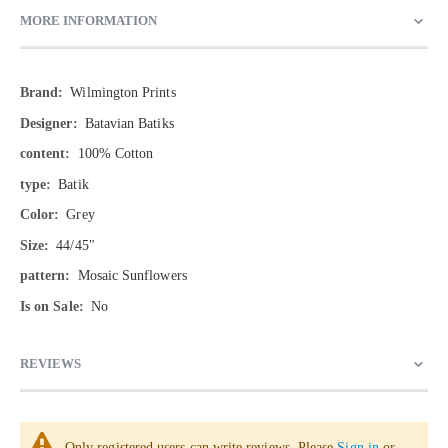
MORE INFORMATION
More
Wilmington Prints
Information
Batavian Batiks
100% Cotton
Batik
Grey
44/45"
Mosaic Sunflowers
No
REVIEWS
Only registered users can write reviews. Please
Sign in
or