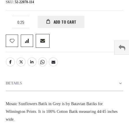
SKU
52-22078-114
ADD TO CART
DETAILS
Mosaic Sunflowers Batik in Grey is by Batavian Batiks for
Wilmington Prints. It is 100% Cotton Batik measuring 44/45 inches
wide.