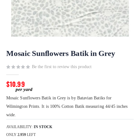
Skip
to
Mosaic Sunflowers Batik in Grey
the
beginning
Be the first to review this product
of
the
$10.99
images
gallery
Mosaic Sunflowers Batik in Grey is by Batavian Batiks for
Wilmington Prints. It is 100% Cotton Batik measuring 44/45 inches
wide.
AVAILABILITY:
IN STOCK
ONLY
2.959
LEFT