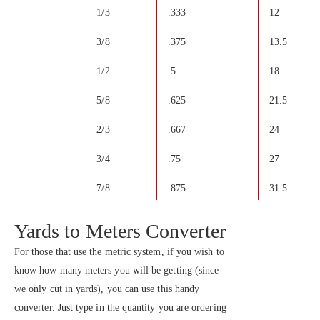
1/3
.333
12
3/8
.375
13.5
1/2
.5
18
5/8
.625
21.5
2/3
.667
24
3/4
.75
27
7/8
.875
31.5
Yards to Meters Converter
For those that use the metric system, if you wish to
know how many meters you will be getting (since
we only cut in yards), you can use this handy
converter. Just type in the quantity you are ordering