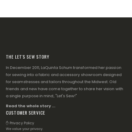
THE LET'S SEW STORY
In December 2011, LaQuinta Schum transformed her passion
for sewing into a fabric and accessory showroom designed
for seamstresses and tailors throughout the Midwest. Old
friends and new have come together to share her vision with
a single purpose in mind, "Let's Sew!"
Read the whole story ...
CUSTOMER SERVICE
✋ Privacy Policy
We value your privacy.