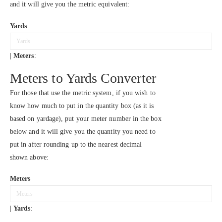
and it will give you the metric equivalent:
Yards
|
Meters
:
Meters to Yards Converter
For those that use the metric system, if you wish to
know how much to put in the quantity box (as it is
based on yardage), put your meter number in the box
below and it will give you the quantity you need to
put in after rounding up to the nearest decimal
shown above:
Meters
|
Yards
: