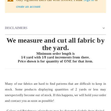
create an account
DISCLAIMERS
We measure and cut all fabric by
the yard.
Minimum order length is
1⁄4 yard with 1⁄8 yard increments from there.
Price shown is for quantity of
ONE
for that item.
Many of our fabrics are hard to find patterns that are difficult to keep in
stock. Some products displaying quantities of 2 yards or less may
unexpectedly become out of stock. If this happens, we will hold your order
and contact you as soon as possible!
Colors and Brightness of products may be distorted slightly from digital