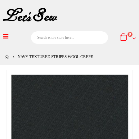
item
0
Cart
NAVY TEXTURED STRIPES WOOL CREPE
Skip
to
the
end
of
the
images
gallery