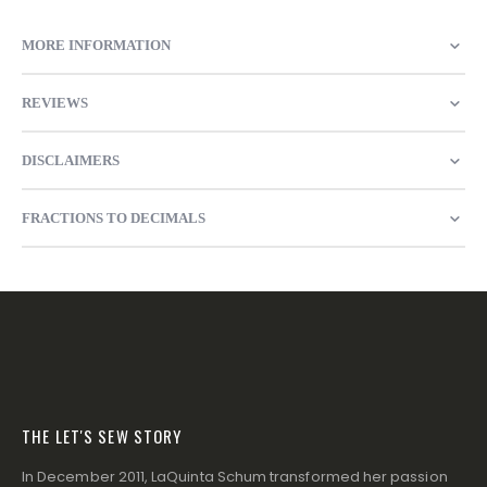
MORE INFORMATION
REVIEWS
DISCLAIMERS
FRACTIONS TO DECIMALS
THE LET'S SEW STORY
In December 2011, LaQuinta Schum transformed her passion