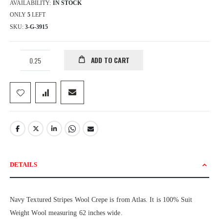
AVAILABILITY:
IN STOCK
ONLY
5
LEFT
SKU
3-G-3915
ADD TO CART
DETAILS
Navy Textured Stripes Wool Crepe is from Atlas. It is 100% Suit
Weight Wool measuring 62 inches wide.