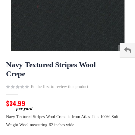
Skip
to
Navy Textured Stripes Wool
the
Crepe
beginning
of
Be the first to review this product
the
images
gallery
$34.99
Navy Textured Stripes Wool Crepe is from Atlas. It is 100% Suit
Weight Wool measuring 62 inches wide.