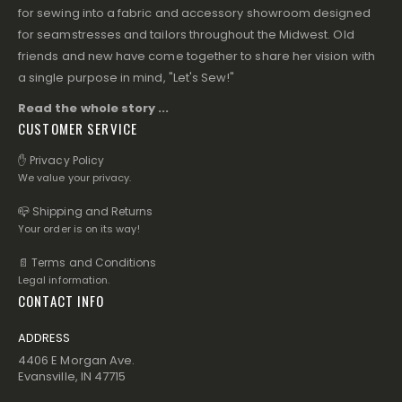
for sewing into a fabric and accessory showroom designed
for seamstresses and tailors throughout the Midwest. Old
friends and new have come together to share her vision with
a single purpose in mind, "Let's Sew!"
Read the whole story ...
CUSTOMER SERVICE
✋ Privacy Policy
We value your privacy.
📪 Shipping and Returns
Your order is on its way!
📄 Terms and Conditions
Legal information.
CONTACT INFO
ADDRESS
4406 E Morgan Ave.
Evansville, IN 47715