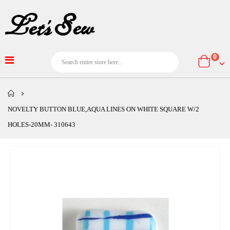
item
0
Cart
NOVELTY BUTTON BLUE,AQUA LINES ON WHITE SQUARE W/2
HOLES-20MM- 310643
Skip
to
the
end
of
the
images
gallery