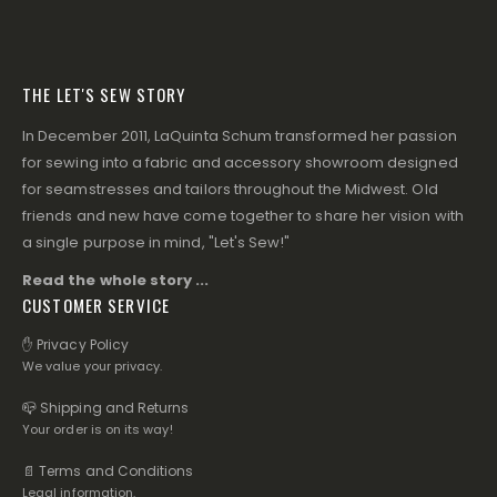
THE LET'S SEW STORY
In December 2011, LaQuinta Schum transformed her passion
for sewing into a fabric and accessory showroom designed
for seamstresses and tailors throughout the Midwest. Old
friends and new have come together to share her vision with
a single purpose in mind, "Let's Sew!"
Read the whole story ...
CUSTOMER SERVICE
✋ Privacy Policy
We value your privacy.
📪 Shipping and Returns
Your order is on its way!
📄 Terms and Conditions
Legal information.