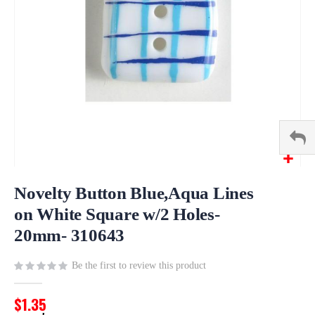
Skip
to
Novelty Button Blue,Aqua Lines
the
on White Square w/2 Holes-
beginning
20mm- 310643
of
the
images
Be the first to review this product
gallery
$1.35