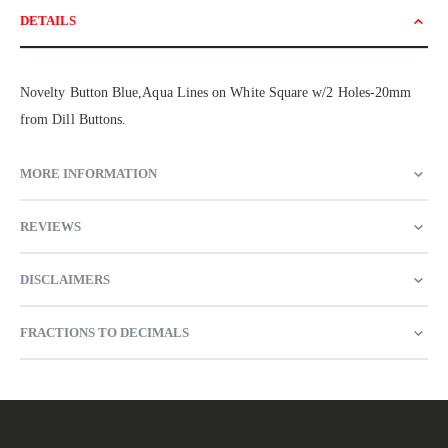
DETAILS
Novelty Button Blue,Aqua Lines on White Square w/2 Holes-20mm
from Dill Buttons.
MORE INFORMATION
REVIEWS
DISCLAIMERS
FRACTIONS TO DECIMALS