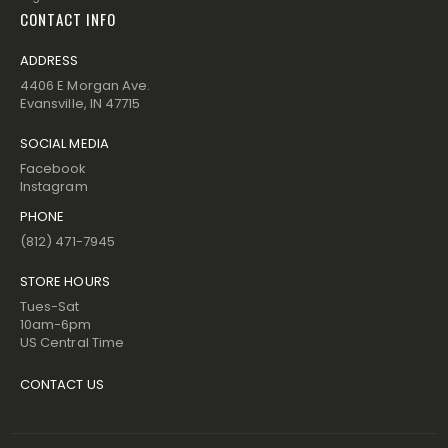
CONTACT INFO
ADDRESS
4406 E Morgan Ave.
Evansville, IN 47715
SOCIAL MEDIA
Facebook
Instagram
PHONE
(812) 471-7945
STORE HOURS
Tues-Sat
10am-6pm
US Central Time
CONTACT US