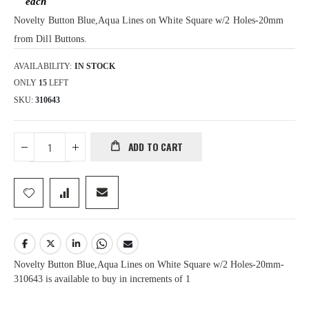
Novelty Button Blue,Aqua Lines on White Square w/2 Holes-20mm
from Dill Buttons.
AVAILABILITY:
IN STOCK
ONLY
15
LEFT
SKU
310643
ADD TO CART
Novelty Button Blue,Aqua Lines on White Square w/2 Holes-20mm-
310643 is available to buy in increments of 1