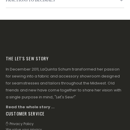
FRACTIONS TO DECIMALS
THE LET'S SEW STORY
In December 2011, LaQuinta Schum transformed her passion
for sewing into a fabric and accessory showroom designed
for seamstresses and tailors throughout the Midwest. Old
friends and new have come together to share her vision with
a single purpose in mind, "Let's Sew!"
Read the whole story ...
CUSTOMER SERVICE
✋ Privacy Policy
We value your privacy.