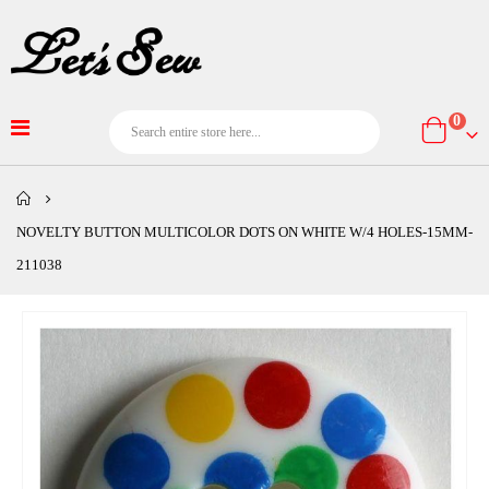
item
0
Cart
NOVELTY BUTTON MULTICOLOR DOTS ON WHITE W/4 HOLES-15MM-
211038
Skip
to
the
end
of
the
images
gallery