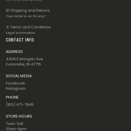
📪 Shipping and Returns
Your order is on its way!
📄 Terms and Conditions
Legal information.
CONTACT INFO
ADDRESS
4406 E Morgan Ave.
Evansville, IN 47715
SOCIAL MEDIA
Facebook
Instagram
PHONE
(812) 471-7945
STORE HOURS
Tues-Sat
10am-6pm