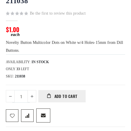
211038
the
images
Be the first to review this product
gallery
$1.00
Novelty Button Multicolor Dots on White w/4 Holes-15mm from Dill
Buttons.
AVAILABILITY:
IN STOCK
ONLY
33
LEFT
SKU
211038
ADD TO CART