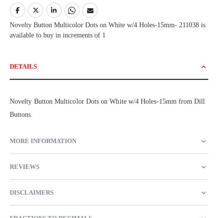
Novelty Button Multicolor Dots on White w/4 Holes-15mm- 211038 is
available to buy in increments of 1
DETAILS
Novelty Button Multicolor Dots on White w/4 Holes-15mm from Dill
Buttons.
MORE INFORMATION
REVIEWS
DISCLAIMERS