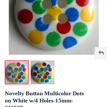
Skip
to
Novelty Button Multicolor Dots
the
on White w/4 Holes-15mm-
beginning
of