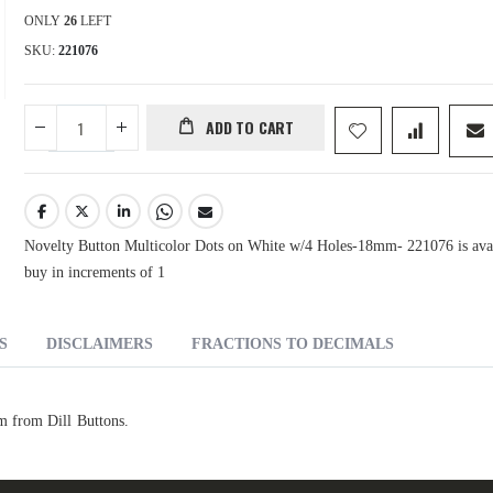
ONLY
26
LEFT
SKU
221076
ADD TO CART
Novelty Button Multicolor Dots on White w/4 Holes-18mm- 221076 is avai
buy in increments of 1
S
DISCLAIMERS
FRACTIONS TO DECIMALS
 from Dill Buttons.