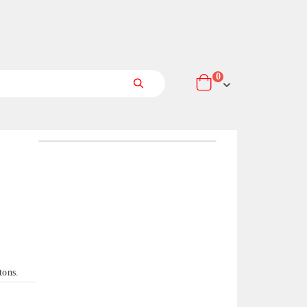
items
0
Cart
Search
tons.