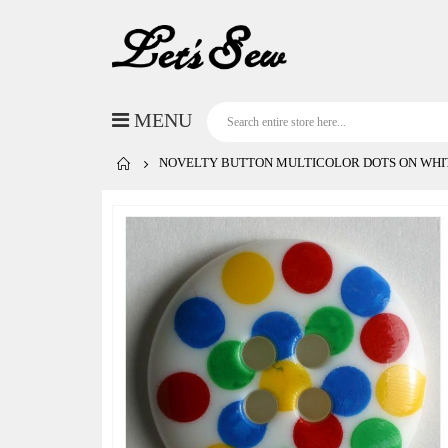
NOVELTY BUTTON MULTICOLOR DOTS ON WHIT
Skip
to
the
end
of
the
images
gallery