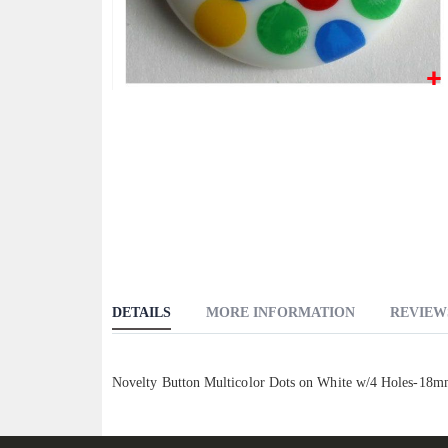
Skip
to
the
beginning
of
the
images
gallery
DETAILS
MORE INFORMATION
REVIEW
Novelty Button Multicolor Dots on White w/4 Holes-18mm