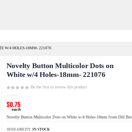
E W/4 HOLES-18MM- 221076
Novelty Button Multicolor Dots on
White w/4 Holes-18mm- 221076
Be the first to review this product
$0.75
Novelty Button Multicolor Dots on White w/4 Holes-18mm from Dill But
AVAILABILITY:
IN STOCK