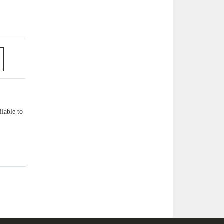
lable to