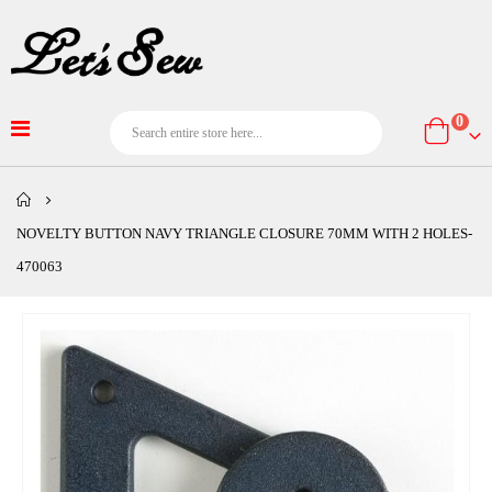
item
0
Cart
NOVELTY BUTTON NAVY TRIANGLE CLOSURE 70MM WITH 2 HOLES-
470063
Skip
to
the
end
of
the
images
gallery