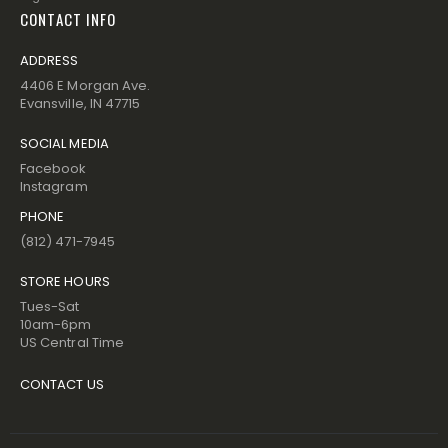
CONTACT INFO
ADDRESS
4406 E Morgan Ave.
Evansville, IN 47715
SOCIAL MEDIA
Facebook
Instagram
PHONE
(812) 471-7945
STORE HOURS
Tues-Sat
10am-6pm
US Central Time
CONTACT US