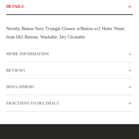
DETAILS
Novelty Button Navy Triangle Closure w/Button w/2 Holes 70mm
from Dill Buttons. Washable, Dry Cleanable
MORE INFORMATION
REVIEWS
DISCLAIMERS
FRACTIONS TO DECIMALS