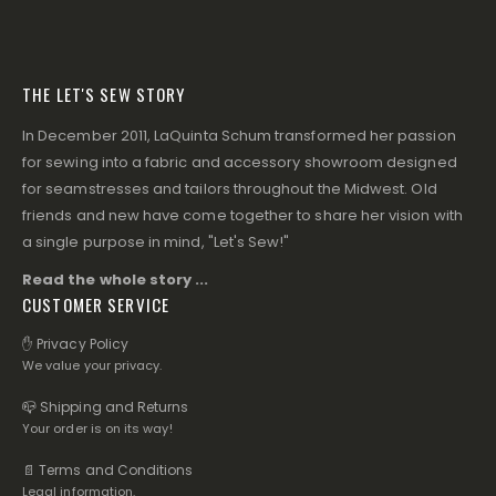
THE LET'S SEW STORY
In December 2011, LaQuinta Schum transformed her passion
for sewing into a fabric and accessory showroom designed
for seamstresses and tailors throughout the Midwest. Old
friends and new have come together to share her vision with
a single purpose in mind, "Let's Sew!"
Read the whole story ...
CUSTOMER SERVICE
✋ Privacy Policy
We value your privacy.
📪 Shipping and Returns
Your order is on its way!
📄 Terms and Conditions
Legal information.