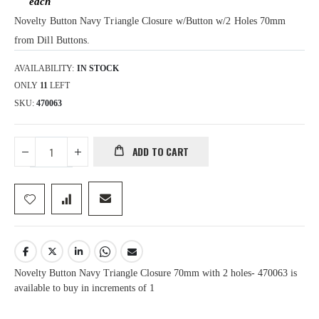
Novelty Button Navy Triangle Closure w/Button w/2 Holes 70mm
from Dill Buttons.
AVAILABILITY:
IN STOCK
ONLY
11
LEFT
SKU
470063
ADD TO CART
Novelty Button Navy Triangle Closure 70mm with 2 holes- 470063 is
available to buy in increments of 1