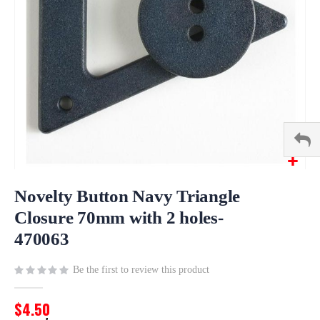
Skip
to
Novelty Button Navy Triangle
the
Closure 70mm with 2 holes-
beginning
470063
of
the
images
Be the first to review this product
gallery
$4.50