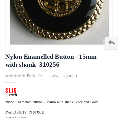
Skip
to
Nylon Enamelled Button - 15mm
the
with shank- 310256
beginning
of
Be the first to review this product
the
images
gallery
$1.15
Nylon Enamelled Button - 15mm with shank Black and Gold
AVAILABILITY:
IN STOCK