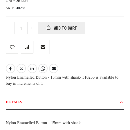
ONLY
20
LEFT
SKU
310256
ADD TO CART
Nylon Enamelled Button - 15mm with shank- 310256 is available to
buy in increments of 1
DETAILS
Nylon Enamelled Button - 15mm with shank