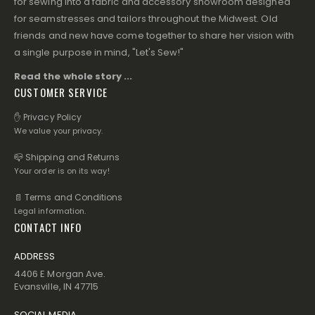
for sewing into a fabric and accessory showroom designed
for seamstresses and tailors throughout the Midwest. Old
friends and new have come together to share her vision with
a single purpose in mind, "Let's Sew!"
Read the whole story ...
CUSTOMER SERVICE
✋ Privacy Policy
We value your privacy.
📪 Shipping and Returns
Your order is on its way!
📄 Terms and Conditions
Legal information.
CONTACT INFO
ADDRESS
4406 E Morgan Ave.
Evansville, IN 47715
SOCIAL MEDIA