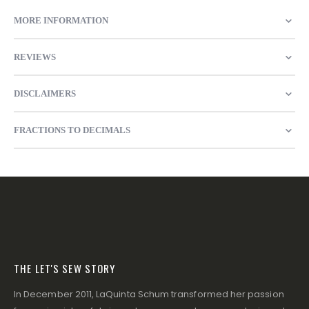
MORE INFORMATION
REVIEWS
DISCLAIMERS
FRACTIONS TO DECIMALS
THE LET'S SEW STORY
In December 2011, LaQuinta Schum transformed her passion