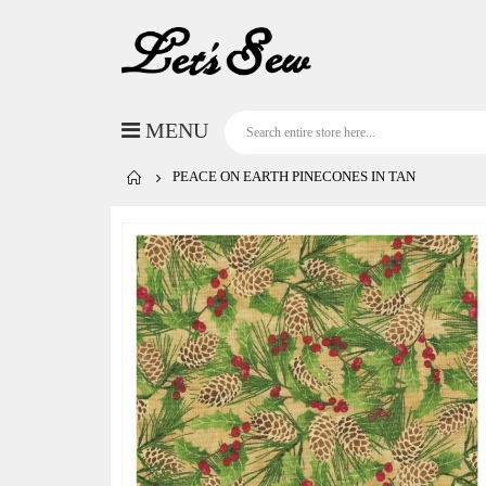
PEACE ON EARTH PINECONES IN TAN
Skip
to
the
end
of
the
images
gallery