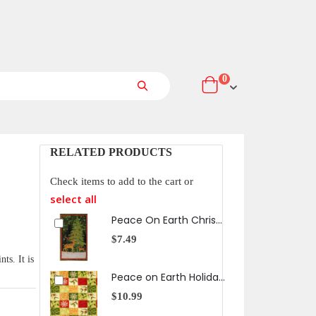
items
0
Cart
Search
RELATED PRODUCTS
Check items to add to the cart or
select all
Peace On Earth Christmas Tree Panel
$7.49
$10
ts. It is
Peace on Earth Holiday Checker in Christmas
$10.99
$10