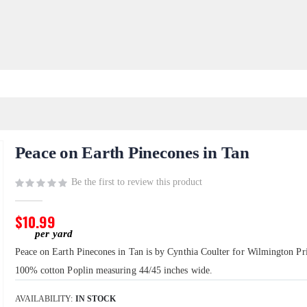
Peace on Earth Pinecones in Tan
Be the first to review this product
$10.99
Peace on Earth Pinecones in Tan is by Cynthia Coulter for Wilmington Prin
100% cotton Poplin measuring 44/45 inches wide.
AVAILABILITY:
IN STOCK