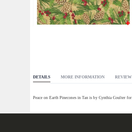
Skip
to
the
beginning
of
the
images
DETAILS
MORE INFORMATION
REVIEW
gallery
Peace on Earth Pinecones in Tan is by Cynthia Coulter fo