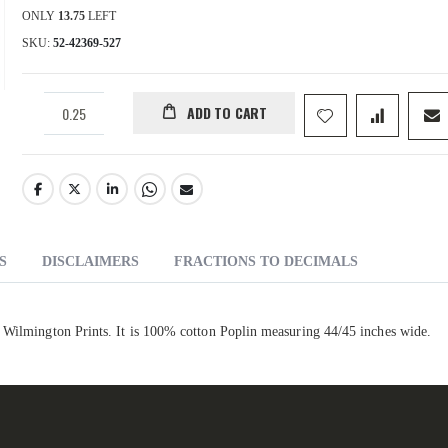
ONLY
13.75
LEFT
SKU
52-42369-527
ADD TO CART
S
DISCLAIMERS
FRACTIONS TO DECIMALS
r Wilmington Prints. It is 100% cotton Poplin measuring 44/45 inches wide.