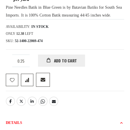
gallery
Pine Needles Batik in Blue Green is by Batavian Batiks for South Sea
Imports. It is 100% Cotton Batik measuring 44/45 inches wide.
AVAILABILITY:
IN STOCK
ONLY
12.38
LEFT
SKU
52-1400-22069-474
ADD TO CART
DETAILS