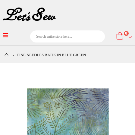
item
0
Cart
PINE NEEDLES BATIK IN BLUE GREEN
Skip
to
the
end
of
the
images
gallery