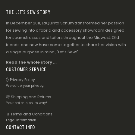
THE LET'S SEW STORY
In December 2011, LaQuinta Schum transformed her passion
for sewing into a fabric and accessory showroom designed
for seamstresses and tailors throughout the Midwest. Old
friends and new have come together to share her vision with
a single purpose in mind, "Let's Sew!"
Read the whole story ...
CUSTOMER SERVICE
✋ Privacy Policy
We value your privacy.
📪 Shipping and Returns
Your order is on its way!
📄 Terms and Conditions
Legal information.
CONTACT INFO