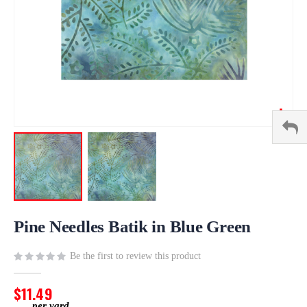
Skip
to
Pine Needles Batik in Blue Green
the
beginning
Be the first to review this product
of
the
$11.49
images