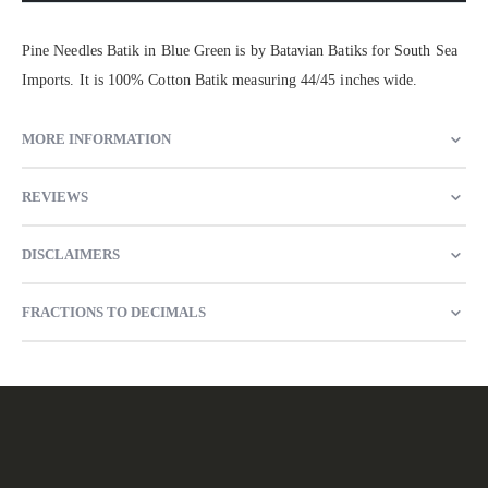
Pine Needles Batik in Blue Green is by Batavian Batiks for South Sea
Imports. It is 100% Cotton Batik measuring 44/45 inches wide.
MORE INFORMATION
REVIEWS
DISCLAIMERS
FRACTIONS TO DECIMALS