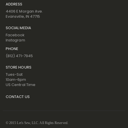
ADDRESS
4406 E Morgan Ave.
Evansville, IN 47715
SOCIAL MEDIA
Facebook
Instagram
PHONE
(812) 471-7945
STORE HOURS
Tues-Sat
10am-6pm
US Central Time
CONTACT US
© 2015 Let's Sew, LLC. All Rights Reserved.