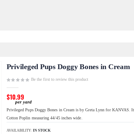
Privileged Pups Doggy Bones in Cream
Be the first to review this product
$10.99
Privileged Pups Doggy Bones in Cream is by Greta Lynn for KANVAS. I
Cotton Poplin measuring 44/45 inches wide.
AVAILABILITY:
IN STOCK