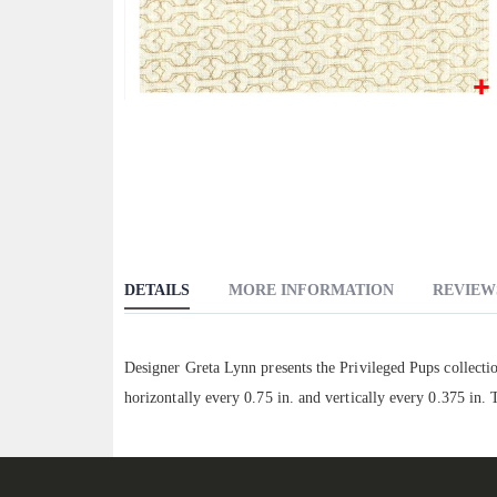
Skip
to
the
beginning
of
the
images
DETAILS
MORE INFORMATION
REVIEW
gallery
Designer Greta Lynn presents the Privileged Pups collect
horizontally every 0.75 in. and vertically every 0.375 in.