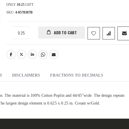
ONLY
10.25
LEFT
SKU
4-0578307B
ADD TO CART
S
DISCLAIMERS
FRACTIONS TO DECIMALS
ion. The material is 100% Cotton Poplin and 44/45"wide. The design repeats
 The largest design element is 0.625 x 0.25 in. Cream w/Gold.