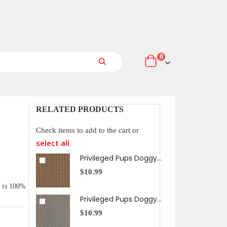
items
0
Cart
Search
RELATED PRODUCTS
Check items to add to the cart or
select all
Privileged Pups Doggy Bones in Brown
$10.99
t is 100%
Privileged Pups Doggy Bones in Black
$10.99