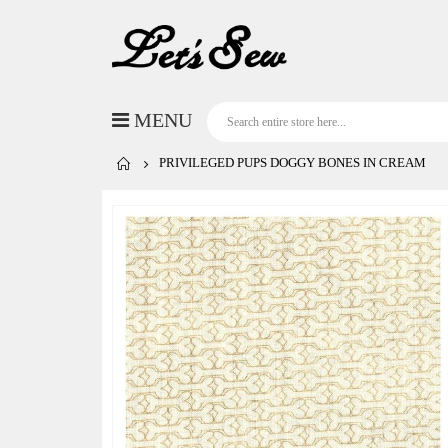
PRIVILEGED PUPS DOGGY BONES IN CREAM
Skip
to
the
end
of
the
images
gallery