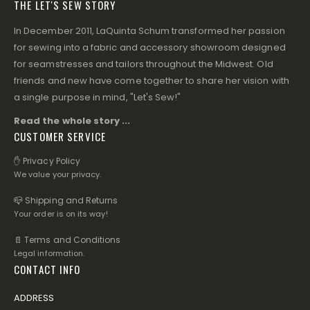
THE LET'S SEW STORY
In December 2011, LaQuinta Schum transformed her passion
for sewing into a fabric and accessory showroom designed
for seamstresses and tailors throughout the Midwest. Old
friends and new have come together to share her vision with
a single purpose in mind, "Let's Sew!"
Read the whole story ...
CUSTOMER SERVICE
✋ Privacy Policy
We value your privacy.
📪 Shipping and Returns
Your order is on its way!
📄 Terms and Conditions
Legal information.
CONTACT INFO
ADDRESS