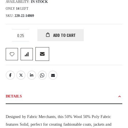
AVAILABILITY:
IN STOCK
ONLY
14
LEFT
SKU
220-22-14869
ADD TO CART
DETAILS
Designed by Fabric Merchants, this 50% Wool 50% Poly Fabric
features Solid, perfect for creating fashionable coats, jackets and