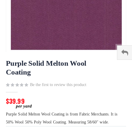
Skip
to
Purple Solid Melton Wool
the
Coating
beginning
of
Be the first to review this product
the
images
gallery
$39.99
Purple Solid Melton Wool Coating is from Fabric Merchants. It is
50% Wool 50% Poly Wool Coating. Measuring 58/60" wide.