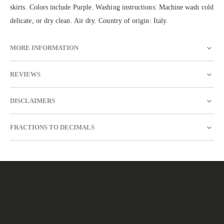
skirts. Colors include Purple. Washing instructions: Machine wash cold
delicate, or dry clean. Air dry. Country of origin: Italy.
MORE INFORMATION
REVIEWS
DISCLAIMERS
FRACTIONS TO DECIMALS