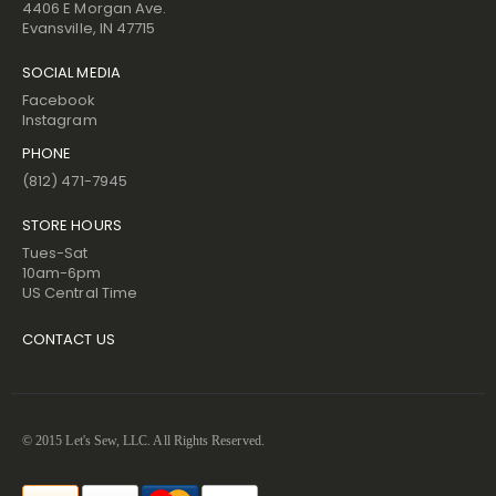
4406 E Morgan Ave.
Evansville, IN 47715
SOCIAL MEDIA
Facebook
Instagram
PHONE
(812) 471-7945
STORE HOURS
Tues-Sat
10am-6pm
US Central Time
CONTACT US
© 2015 Let's Sew, LLC. All Rights Reserved.