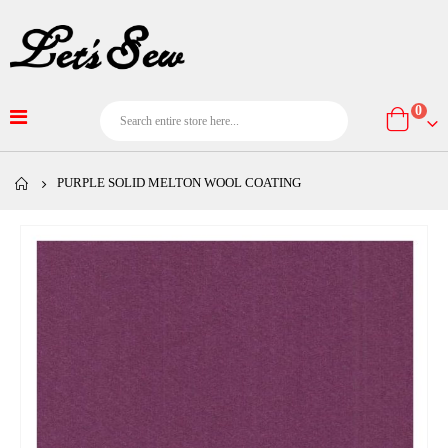
item
0
Cart
PURPLE SOLID MELTON WOOL COATING
Skip
to
the
end
of
the
images
gallery