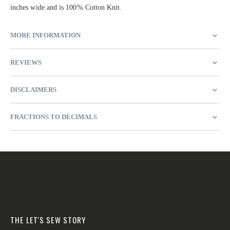
inches wide and is 100% Cotton Knit.
MORE INFORMATION
REVIEWS
DISCLAIMERS
FRACTIONS TO DECIMALS
THE LET'S SEW STORY