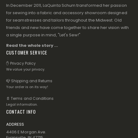
In December 2011, LaQuinta Schum transformed her passion
for sewing into a fabric and accessory showroom designed
for seamstresses and tailors throughout the Midwest. Old
friends and new have come together to share her vision with
a single purpose in mind, "Let's Sew!"
Read the whole story ...
CUSTOMER SERVICE
✋ Privacy Policy
We value your privacy.
📪 Shipping and Returns
Your order is on its way!
📄 Terms and Conditions
Legal information.
CONTACT INFO
ADDRESS
4406 E Morgan Ave.
Evansville, IN 47715