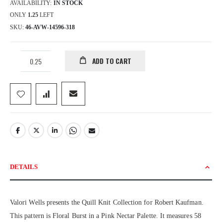
AVAILABILITY:
IN STOCK
ONLY
1.25
LEFT
SKU
46-AVW-14596-318
ADD TO CART
DETAILS
Valori Wells presents the Quill Knit Collection for Robert Kaufman.
This pattern is Floral Burst in a Pink Nectar Palette. It measures 58