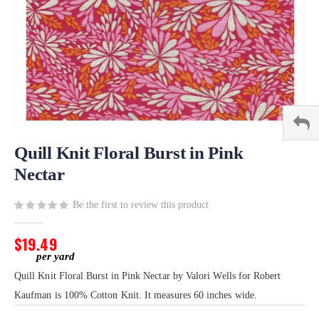
Skip
to
Quill Knit Floral Burst in Pink
the
Nectar
beginning
of
Be the first to review this product
the
images
gallery
$19.49
Quill Knit Floral Burst in Pink Nectar by Valori Wells for Robert
Kaufman is 100% Cotton Knit. It measures 60 inches wide.