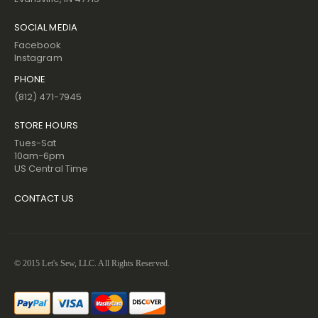
SOCIAL MEDIA
Facebook
Instagram
PHONE
(812) 471-7945
STORE HOURS
Tues-Sat
10am-6pm
US Central Time
CONTACT US
© 2015 Let's Sew, LLC. All Rights Reserved.