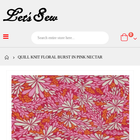
item
0
Cart
QUILL KNIT FLORAL BURST IN PINK NECTAR
Skip
to
the
end
of
the
images
gallery