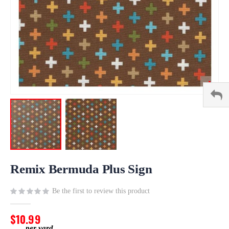
Skip
to
Remix Bermuda Plus Sign
the
beginning
Be the first to review this product
of
the
$10.99
images