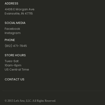
ADDRESS
4406 E Morgan Ave.
Evansville, IN 47715
SOCIAL MEDIA
Facebook
Instagram
PHONE
(812) 471-7945
STORE HOURS
Tues-Sat
10am-6pm
US Central Time
CONTACT US
© 2015 Let's Sew, LLC. All Rights Reserved.