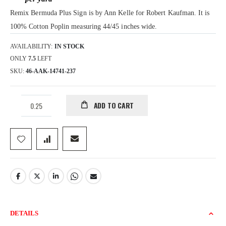
gallery
Remix Bermuda Plus Sign is by Ann Kelle for Robert Kaufman. It is
100% Cotton Poplin measuring 44/45 inches wide.
AVAILABILITY:
IN STOCK
ONLY
7.5
LEFT
SKU
46-AAK-14741-237
ADD TO CART
DETAILS