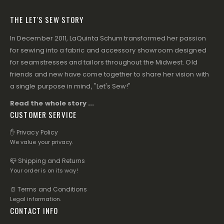
THE LET'S SEW STORY
In December 2011, LaQuinta Schum transformed her passion
for sewing into a fabric and accessory showroom designed
for seamstresses and tailors throughout the Midwest. Old
friends and new have come together to share her vision with
a single purpose in mind, "Let's Sew!"
Read the whole story ...
CUSTOMER SERVICE
✋ Privacy Policy
We value your privacy.
📪 Shipping and Returns
Your order is on its way!
📄 Terms and Conditions
Legal information.
CONTACT INFO