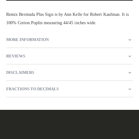
Remix Bermuda Plus Sign is by Ann Kelle for Robert Kaufman. It is
100% Cotton Poplin measuring 44/45 inches wide.
MORE INFORMATION
REVIEWS
DISCLAIMERS
FRACTIONS TO DECIMALS