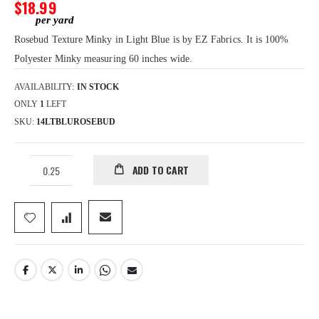
gallery
$18.99
Rosebud Texture Minky in Light Blue is by EZ Fabrics. It is 100%
Polyester Minky measuring 60 inches wide.
AVAILABILITY:
IN STOCK
ONLY
1
LEFT
SKU
14LTBLUROSEBUD
ADD TO CART