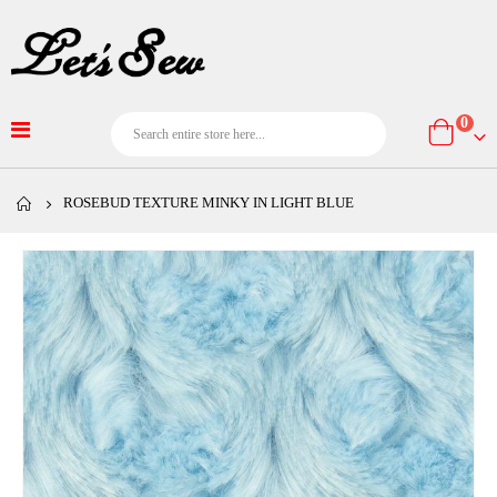
item
0
Cart
ROSEBUD TEXTURE MINKY IN LIGHT BLUE
Skip
to
the
end
of
the
images
gallery