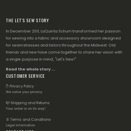
THE LET'S SEW STORY
In December 2011, LaQuinta Schum transformed her passion
for sewing into a fabric and accessory showroom designed
for seamstresses and tailors throughout the Midwest. Old
friends and new have come together to share her vision with
a single purpose in mind, "Let's Sew!"
Read the whole story ...
CUSTOMER SERVICE
✋ Privacy Policy
We value your privacy.
📪 Shipping and Returns
Your order is on its way!
📄 Terms and Conditions
Legal information.