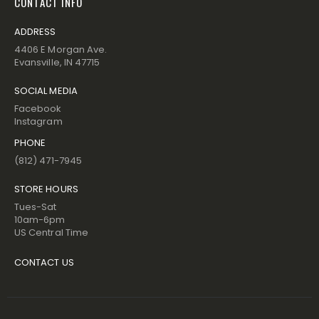
CONTACT INFO
ADDRESS
4406 E Morgan Ave.
Evansville, IN 47715
SOCIAL MEDIA
Facebook
Instagram
PHONE
(812) 471-7945
STORE HOURS
Tues-Sat
10am-6pm
US Central Time
CONTACT US