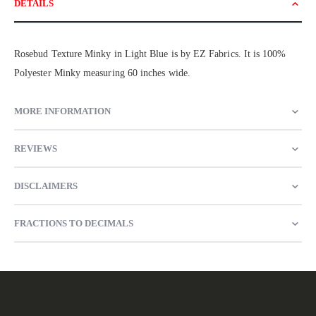
DETAILS
Rosebud Texture Minky in Light Blue is by EZ Fabrics. It is 100%
Polyester Minky measuring 60 inches wide.
MORE INFORMATION
REVIEWS
DISCLAIMERS
FRACTIONS TO DECIMALS