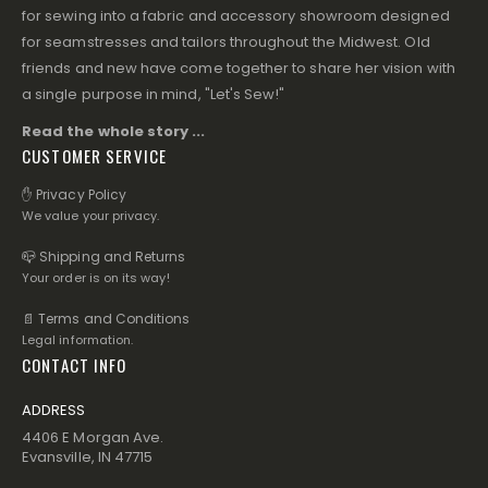
for sewing into a fabric and accessory showroom designed
for seamstresses and tailors throughout the Midwest. Old
friends and new have come together to share her vision with
a single purpose in mind, "Let's Sew!"
Read the whole story ...
CUSTOMER SERVICE
✋ Privacy Policy
We value your privacy.
📪 Shipping and Returns
Your order is on its way!
📄 Terms and Conditions
Legal information.
CONTACT INFO
ADDRESS
4406 E Morgan Ave.
Evansville, IN 47715