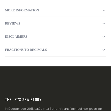
MORE INFORMATION
REVIEWS
DISCLAIMERS
FRACTIONS TO DECIMALS
THE LET'S SEW STORY
In December 2011, LaQuinta Schum transformed her passion