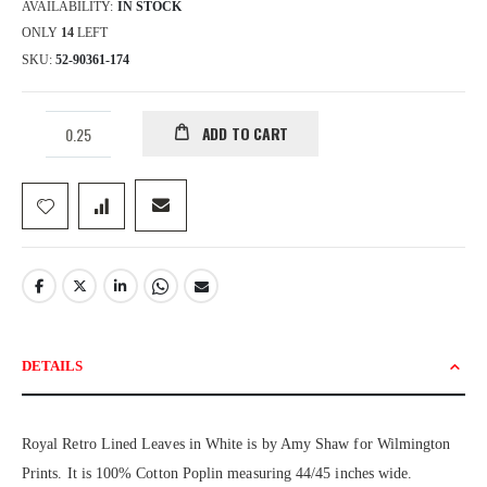
AVAILABILITY:
IN STOCK
ONLY
14
LEFT
SKU
52-90361-174
ADD TO CART
DETAILS
Royal Retro Lined Leaves in White is by Amy Shaw for Wilmington
Prints. It is 100% Cotton Poplin measuring 44/45 inches wide.