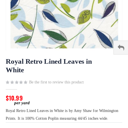
Skip
to
Royal Retro Lined Leaves in
the
White
beginning
of
Be the first to review this product
the
images
gallery
$10.99
Royal Retro Lined Leaves in White is by Amy Shaw for Wilmington
Prints. It is 100% Cotton Poplin measuring 44/45 inches wide.