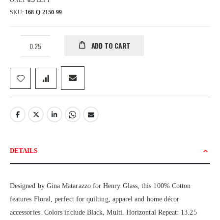
ONLY
8.5
LEFT
SKU
168-Q-2150-99
ADD TO CART
DETAILS
Designed by Gina Matarazzo for Henry Glass, this 100% Cotton
features Floral, perfect for quilting, apparel and home décor
accessories. Colors include Black, Multi. Horizontal Repeat: 13.25