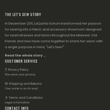
THE LET'S SEW STORY
In December 2011, LaQuinta Schum transformed her passion
for sewing into a fabric and accessory showroom designed
for seamstresses and tailors throughout the Midwest. Old
friends and new have come together to share her vision with
a single purpose in mind, "Let's Sew!"
Read the whole story ...
CUSTOMER SERVICE
✋ Privacy Policy
We value your privacy.
📪 Shipping and Returns
Your order is on its way!
📄 Terms and Conditions
Legal information.
CONTACT INFO