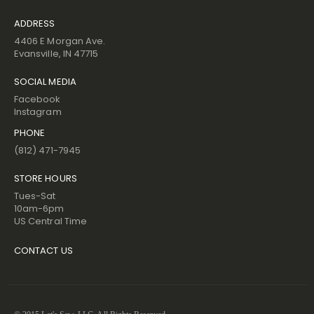
ADDRESS
4406 E Morgan Ave.
Evansville, IN 47715
SOCIAL MEDIA
Facebook
Instagram
PHONE
(812) 471-7945
STORE HOURS
Tues-Sat
10am-6pm
US Central Time
CONTACT US