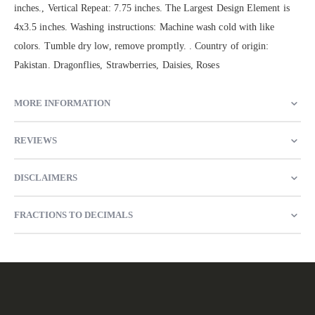
inches., Vertical Repeat: 7.75 inches. The Largest Design Element is
4x3.5 inches. Washing instructions: Machine wash cold with like
colors. Tumble dry low, remove promptly. . Country of origin:
Pakistan. Dragonflies, Strawberries, Daisies, Roses
MORE INFORMATION
REVIEWS
DISCLAIMERS
FRACTIONS TO DECIMALS