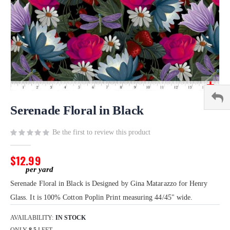
Skip
to
Serenade Floral in Black
the
beginning
Be the first to review this product
of
the
$12.99
images
gallery
Serenade Floral in Black is Designed by Gina Matarazzo for Henry
Glass. It is 100% Cotton Poplin Print measuring 44/45" wide.
AVAILABILITY:
IN STOCK