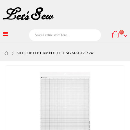
item
0
Cart
SILHOUETTE CAMEO CUTTING MAT-12"X24"
Skip
to
the
end
of
the
images
gallery