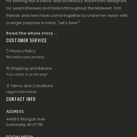
for sewing into a fabric and accessory showroom designed
for seamstresses and tailors throughout the Midwest. Old
friends and new have come together to share her vision with
a single purpose in mind, "Let's Sew!"
Read the whole story ...
CUSTOMER SERVICE
✋ Privacy Policy
We value your privacy.
📪 Shipping and Returns
Your order is on its way!
📄 Terms and Conditions
Legal information.
CONTACT INFO
ADDRESS
4406 E Morgan Ave.
Evansville, IN 47715
SOCIAL MEDIA