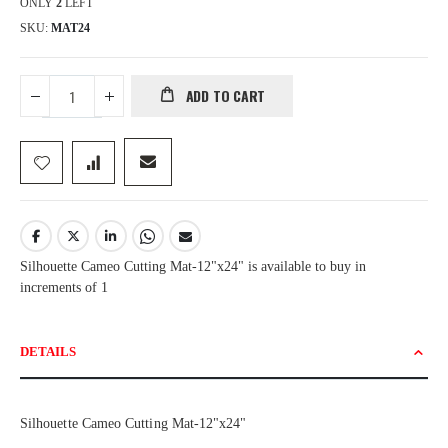
ONLY
2
LEFT
SKU
MAT24
ADD TO CART
Silhouette Cameo Cutting Mat-12"x24" is available to buy in
increments of 1
DETAILS
Silhouette Cameo Cutting Mat-12"x24"