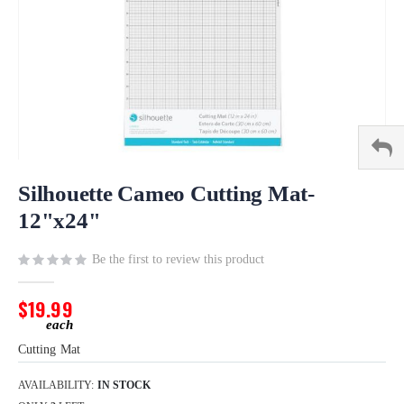
Skip
to
Silhouette Cameo Cutting Mat-
the
12"x24"
beginning
of
Be the first to review this product
the
images
gallery
$19.99
Cutting Mat
AVAILABILITY:
IN STOCK