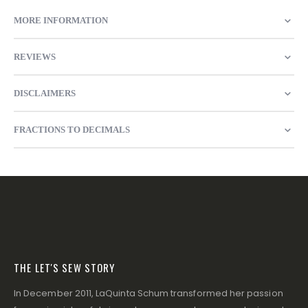
MORE INFORMATION
REVIEWS
DISCLAIMERS
FRACTIONS TO DECIMALS
THE LET'S SEW STORY
In December 2011, LaQuinta Schum transformed her passion