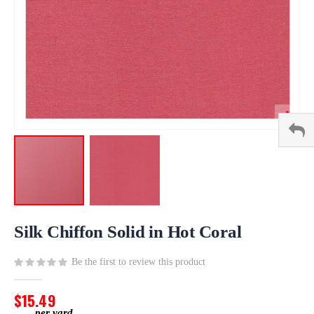
Skip
to
Silk Chiffon Solid in Hot Coral
the
beginning
Be the first to review this product
of
the
$15.49
images