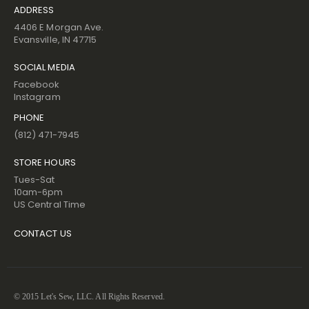
ADDRESS
4406 E Morgan Ave.
Evansville, IN 47715
SOCIAL MEDIA
Facebook
Instagram
PHONE
(812) 471-7945
STORE HOURS
Tues-Sat
10am-6pm
US Central Time
CONTACT US
© 2015 Let's Sew, LLC. All Rights Reserved.