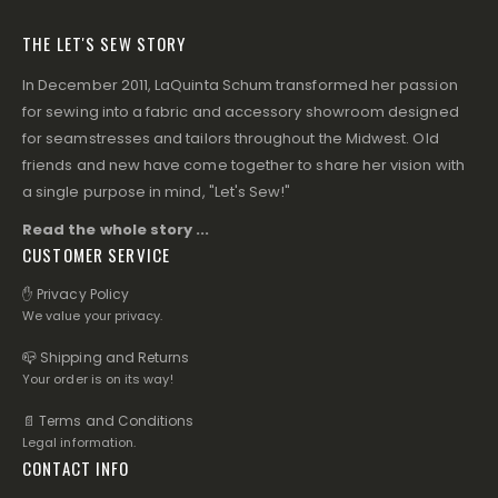
THE LET'S SEW STORY
In December 2011, LaQuinta Schum transformed her passion
for sewing into a fabric and accessory showroom designed
for seamstresses and tailors throughout the Midwest. Old
friends and new have come together to share her vision with
a single purpose in mind, "Let's Sew!"
Read the whole story ...
CUSTOMER SERVICE
✋ Privacy Policy
We value your privacy.
📪 Shipping and Returns
Your order is on its way!
📄 Terms and Conditions
Legal information.
CONTACT INFO