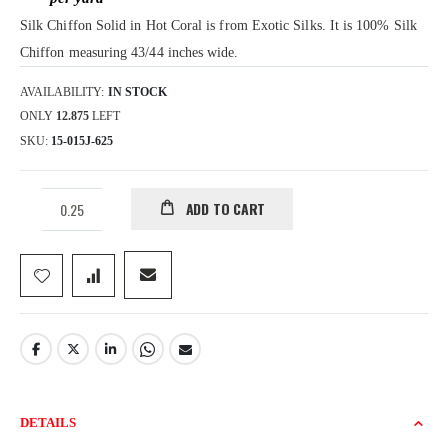
gallery
Silk Chiffon Solid in Hot Coral is from Exotic Silks. It is 100% Silk
Chiffon measuring 43/44 inches wide.
AVAILABILITY:
IN STOCK
ONLY
12.875
LEFT
SKU
15-015J-625
ADD TO CART
DETAILS