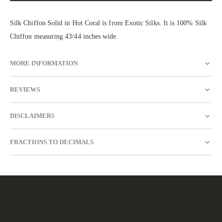
Silk Chiffon Solid in Hot Coral is from Exotic Silks. It is 100% Silk
Chiffon measuring 43/44 inches wide.
MORE INFORMATION
REVIEWS
DISCLAIMERS
FRACTIONS TO DECIMALS