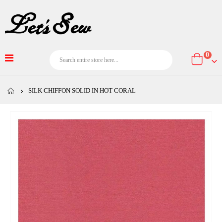
item
0
Cart
SILK CHIFFON SOLID IN HOT CORAL
Skip
to
the
end
of
the
images
gallery