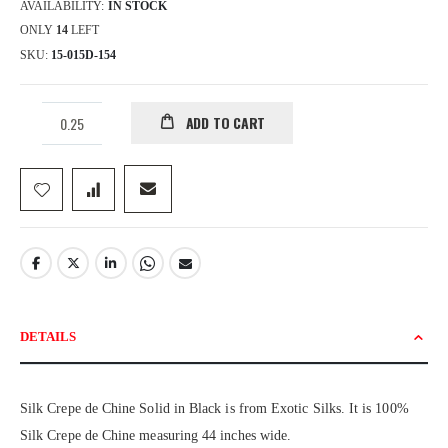
AVAILABILITY:
IN STOCK
ONLY
14
LEFT
SKU
15-015D-154
ADD TO CART
DETAILS
Silk Crepe de Chine Solid in Black is from Exotic Silks. It is 100%
Silk Crepe de Chine measuring 44 inches wide.