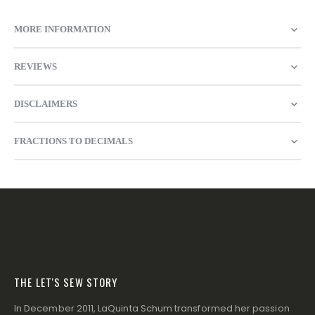
MORE INFORMATION
REVIEWS
DISCLAIMERS
FRACTIONS TO DECIMALS
THE LET'S SEW STORY
In December 2011, LaQuinta Schum transformed her passion