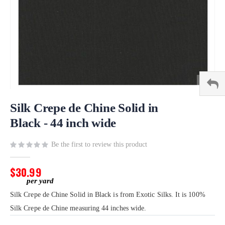
Skip
to
Silk Crepe de Chine Solid in
the
Black - 44 inch wide
beginning
of
Be the first to review this product
the
images
gallery
$30.99
Silk Crepe de Chine Solid in Black is from Exotic Silks. It is 100%
Silk Crepe de Chine measuring 44 inches wide.