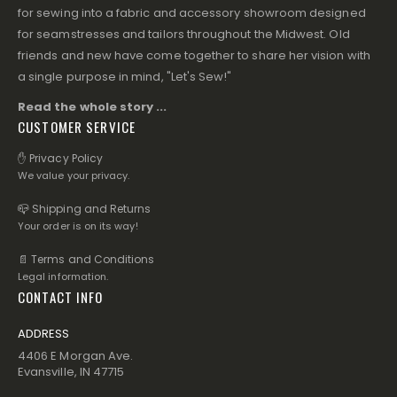
for sewing into a fabric and accessory showroom designed
for seamstresses and tailors throughout the Midwest. Old
friends and new have come together to share her vision with
a single purpose in mind, "Let's Sew!"
Read the whole story ...
CUSTOMER SERVICE
✋ Privacy Policy
We value your privacy.
📪 Shipping and Returns
Your order is on its way!
📄 Terms and Conditions
Legal information.
CONTACT INFO
ADDRESS
4406 E Morgan Ave.
Evansville, IN 47715