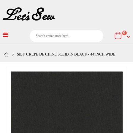
item
0
Cart
SILK CREPE DE CHINE SOLID IN BLACK - 44 INCH WIDE
Skip
to
the
end
of
the
images
gallery