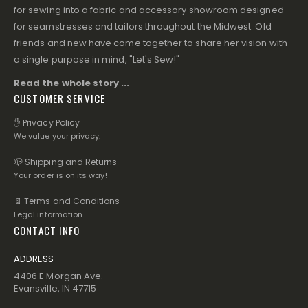
for sewing into a fabric and accessory showroom designed
for seamstresses and tailors throughout the Midwest. Old
friends and new have come together to share her vision with
a single purpose in mind, "Let's Sew!"
Read the whole story ...
CUSTOMER SERVICE
✋ Privacy Policy
We value your privacy.
📪 Shipping and Returns
Your order is on its way!
📄 Terms and Conditions
Legal information.
CONTACT INFO
ADDRESS
4406 E Morgan Ave.
Evansville, IN 47715