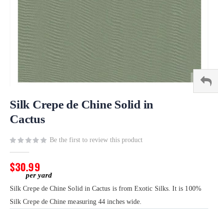
Skip
to
Silk Crepe de Chine Solid in
the
Cactus
beginning
of
Be the first to review this product
the
images
gallery
$30.99
Silk Crepe de Chine Solid in Cactus is from Exotic Silks. It is 100%
Silk Crepe de Chine measuring 44 inches wide.