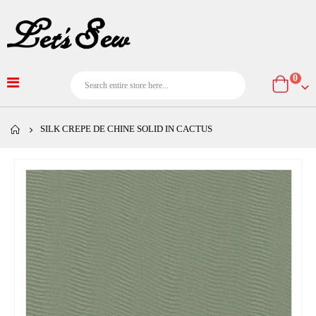
item
0
Cart
SILK CREPE DE CHINE SOLID IN CACTUS
Skip
to
the
end
of
the
images
gallery