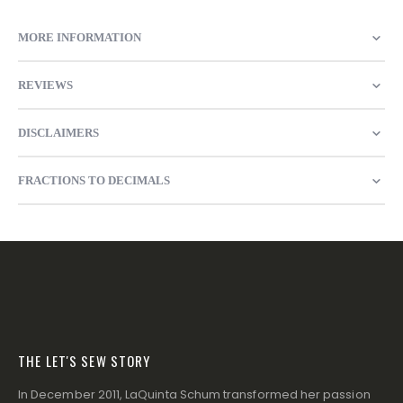
MORE INFORMATION
REVIEWS
DISCLAIMERS
FRACTIONS TO DECIMALS
THE LET'S SEW STORY
In December 2011, LaQuinta Schum transformed her passion