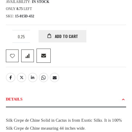
AVAILABILITY:
IN STOCK
ONLY
8.75
LEFT
SKU
15-015D-432
ADD TO CART
DETAILS
Silk Crepe de Chine Solid in Cactus is from Exotic Silks. It is 100%
Silk Crepe de Chine measuring 44 inches wide.