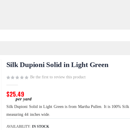
Silk Dupioni Solid in Light Green
Be the first to review this product
$25.49
Silk Dupioni Solid in Light Green is from Martha Pullen. It is 100% Silk
measuring 44 inches wide.
AVAILABILITY:
IN STOCK