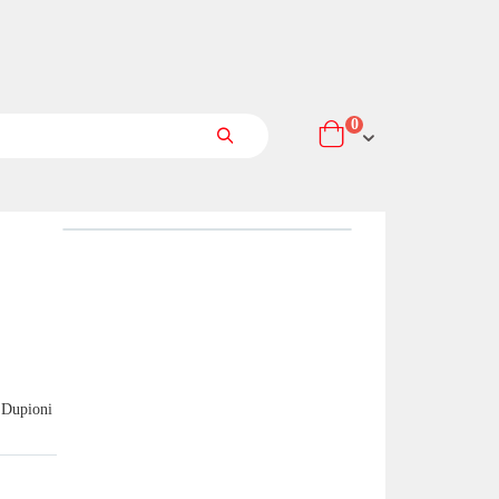
items
0
Cart
Search
 Dupioni