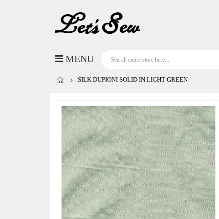
SILK DUPIONI SOLID IN LIGHT GREEN
Skip
to
the
end
of
the
images
gallery