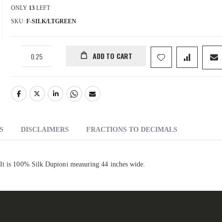
ONLY
13
LEFT
SKU
F-SILK/LTGREEN
ADD TO CART
S
DISCLAIMERS
FRACTIONS TO DECIMALS
 It is 100% Silk Dupioni measuring 44 inches wide.