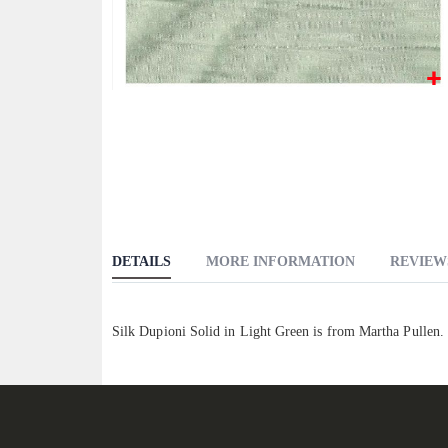
Skip
to
the
beginning
of
the
images
DETAILS
MORE INFORMATION
REVIEW
gallery
Silk Dupioni Solid in Light Green is from Martha Pullen.