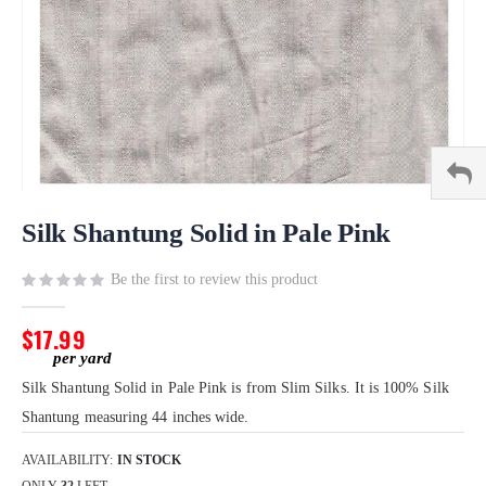
Skip
to
Silk Shantung Solid in Pale Pink
the
beginning
Be the first to review this product
of
the
$17.99
images
gallery
Silk Shantung Solid in Pale Pink is from Slim Silks. It is 100% Silk
Shantung measuring 44 inches wide.
AVAILABILITY:
IN STOCK