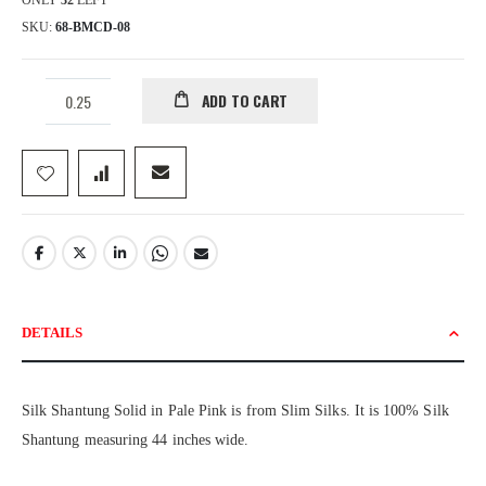
ONLY
32
LEFT
SKU
68-BMCD-08
ADD TO CART
DETAILS
Silk Shantung Solid in Pale Pink is from Slim Silks. It is 100% Silk
Shantung measuring 44 inches wide.