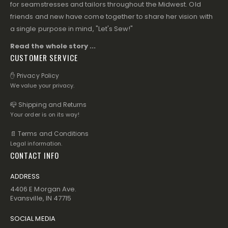
for seamstresses and tailors throughout the Midwest. Old
friends and new have come together to share her vision with
a single purpose in mind, "Let's Sew!"
Read the whole story ...
CUSTOMER SERVICE
✋ Privacy Policy
We value your privacy.
📪 Shipping and Returns
Your order is on its way!
📄 Terms and Conditions
Legal information.
CONTACT INFO
ADDRESS
4406 E Morgan Ave.
Evansville, IN 47715
SOCIAL MEDIA