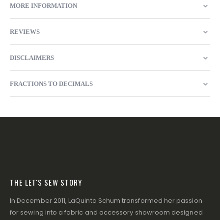
MORE INFORMATION
REVIEWS
DISCLAIMERS
FRACTIONS TO DECIMALS
THE LET'S SEW STORY
In December 2011, LaQuinta Schum transformed her passion
for sewing into a fabric and accessory showroom designed