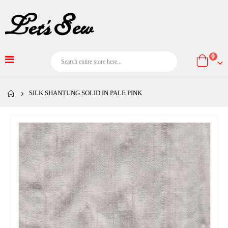
item
0
Cart
SILK SHANTUNG SOLID IN PALE PINK
Skip
to
the
end
of
the
images
gallery