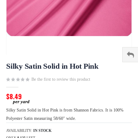
Skip
to
Silky Satin Solid in Hot Pink
the
beginning
Be the first to review this product
of
the
$8.49
images
gallery
Silky Satin Solid in Hot Pink is from Shannon Fabrics. It is 100%
Polyester Satin measuring 58/60" wide.
AVAILABILITY:
IN STOCK