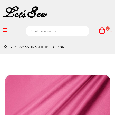
item
0
Cart
SILKY SATIN SOLID IN HOT PINK
Skip
to
the
end
of
the
images
gallery