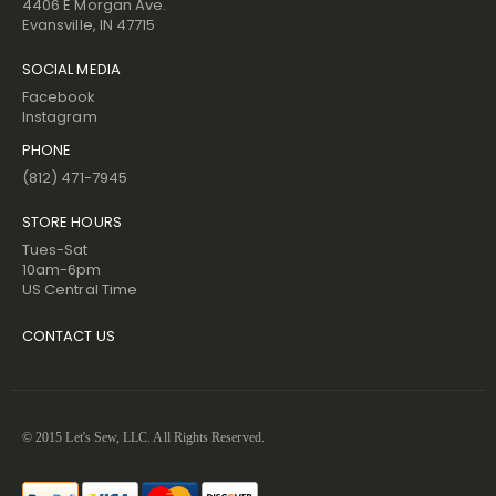
4406 E Morgan Ave.
Evansville, IN 47715
SOCIAL MEDIA
Facebook
Instagram
PHONE
(812) 471-7945
STORE HOURS
Tues-Sat
10am-6pm
US Central Time
CONTACT US
© 2015 Let's Sew, LLC. All Rights Reserved.