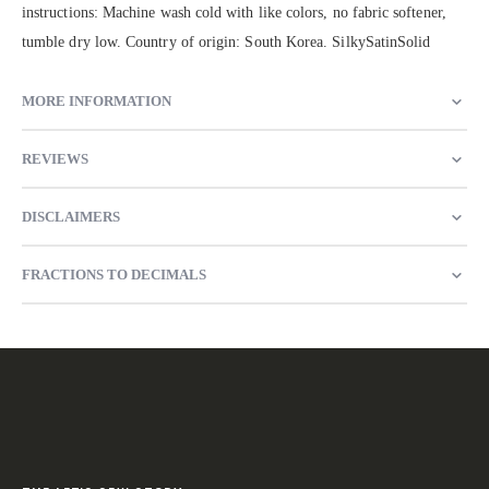
instructions: Machine wash cold with like colors, no fabric softener,
tumble dry low. Country of origin: South Korea. SilkySatinSolid
MORE INFORMATION
REVIEWS
DISCLAIMERS
FRACTIONS TO DECIMALS