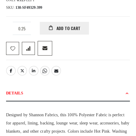
ONLY
8.125
LEFT
SKU
130-SF49329-399
ADD TO CART
DETAILS
Designed by Shannon Fabrics, this 100% Polyester Fabric is perfect
for apparel, lining, backing, lounge wear, sleep wear, accessories, baby
blankets, and other crafty projects. Colors include Hot Pink. Washing