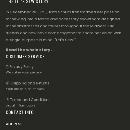
THE LET'S SEW STORY
In December 2011, LaQuinta Schum transformed her passion
for sewing into a fabric and accessory showroom designed
for seamstresses and tailors throughout the Midwest. Old
friends and new have come together to share her vision with
a single purpose in mind, "Let's Sew!"
Read the whole story ...
CUSTOMER SERVICE
✋ Privacy Policy
We value your privacy.
📪 Shipping and Returns
Your order is on its way!
📄 Terms and Conditions
Legal information.
CONTACT INFO
ADDRESS