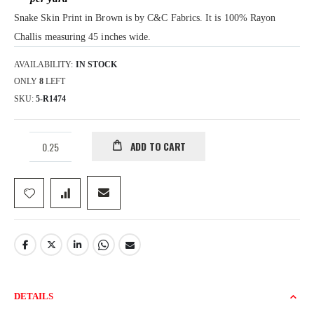
gallery
Snake Skin Print in Brown is by C&C Fabrics. It is 100% Rayon
Challis measuring 45 inches wide.
AVAILABILITY:
IN STOCK
ONLY
8
LEFT
SKU
5-R1474
ADD TO CART
DETAILS