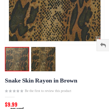
Skip
to
Snake Skin Rayon in Brown
the
beginning
Be the first to review this product
of
the
$9.99
images