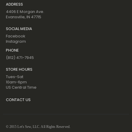
ADDRESS
4406 E Morgan Ave.
Evansville, IN 47715
SOCIAL MEDIA
Facebook
Instagram
PHONE
(812) 471-7945
STORE HOURS
Tues-Sat
10am-6pm
US Central Time
CONTACT US
© 2015 Let's Sew, LLC. All Rights Reserved.