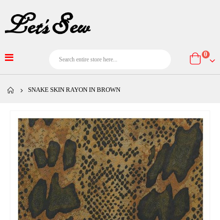
item
0
Cart
SNAKE SKIN RAYON IN BROWN
Skip
to
the
end
of
the
images
gallery