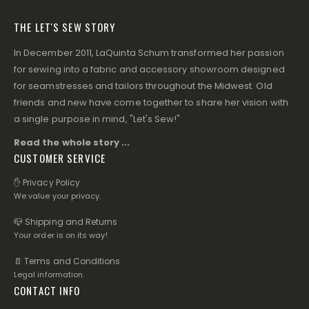
THE LET'S SEW STORY
In December 2011, LaQuinta Schum transformed her passion
for sewing into a fabric and accessory showroom designed
for seamstresses and tailors throughout the Midwest. Old
friends and new have come together to share her vision with
a single purpose in mind, "Let's Sew!"
Read the whole story ...
CUSTOMER SERVICE
✋ Privacy Policy
We value your privacy.
📪 Shipping and Returns
Your order is on its way!
📄 Terms and Conditions
Legal information.
CONTACT INFO