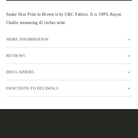
Snake Skin Print in Brown is by C&C Fabrics. It is 100% Rayon
Challis measuring 45 inches wide.
MORE INFORMATION
REVIEWS
DISCLAIMERS
FRACTIONS TO DECIMALS