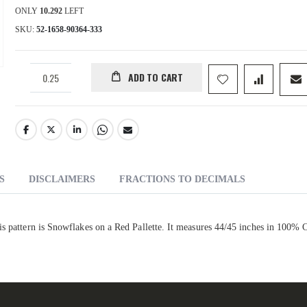
ONLY
10.292
LEFT
SKU
52-1658-90364-333
ADD TO CART
S
DISCLAIMERS
FRACTIONS TO DECIMALS
is pattern is Snowflakes on a Red Pallette. It measures 44/45 inches in 100% 