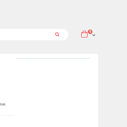
items
0
Cart
Search
tton