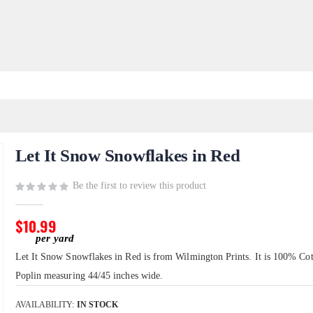
Let It Snow Snowflakes in Red
Be the first to review this product
$10.99
Let It Snow Snowflakes in Red is from Wilmington Prints. It is 100% Co
Poplin measuring 44/45 inches wide.
AVAILABILITY:
IN STOCK