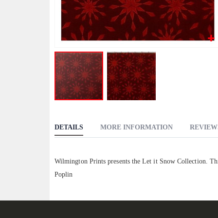
Skip
to
DETAILS
MORE INFORMATION
REVIEW
the
beginning
of
Wilmington Prints presents the Let it Snow Collection. Th
the
Poplin
images
gallery