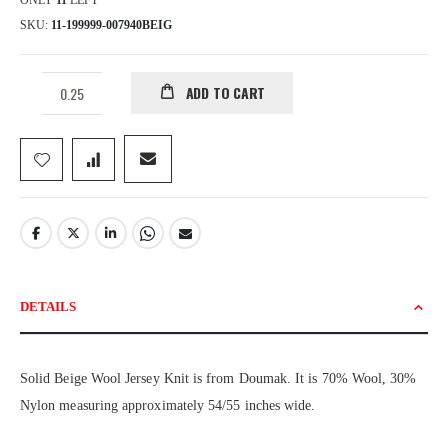
ONLY
11
LEFT
SKU
11-199999-007940BEIG
ADD TO CART
DETAILS
Solid Beige Wool Jersey Knit is from Doumak. It is 70% Wool, 30%
Nylon measuring approximately 54/55 inches wide.