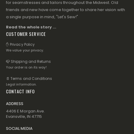
for seamstresses and tailors throughout the Midwest. Old
friends and new have come together to share her vision with
a single purpose in mind, "Let's Sew!"
Read the whole story ...
CUSTOMER SERVICE
✋ Privacy Policy
We value your privacy.
📪 Shipping and Returns
Your order is on its way!
📄 Terms and Conditions
Legal information.
CONTACT INFO
ADDRESS
4406 E Morgan Ave.
Evansville, IN 47715
SOCIAL MEDIA