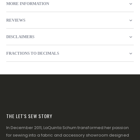
MORE INFORMATION
REVIEWS
DISCLAIMERS
FRACTIONS TO DECIMALS
THE LET'S SEW STORY
In December 2011, LaQuinta Schum transformed her passion
for sewing into a fabric and accessory showroom designed