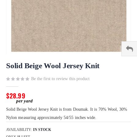
Skip
to
Solid Beige Wool Jersey Knit
the
beginning
Be the first to review this product
of
the
$28.99
images
gallery
Solid Beige Wool Jersey Knit is from Doumak. It is 70% Wool, 30%
Nylon measuring approximately 54/55 inches wide.
AVAILABILITY:
IN STOCK