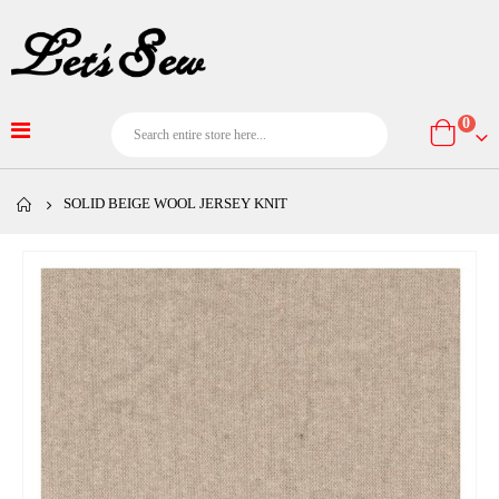
item
0
Cart
SOLID BEIGE WOOL JERSEY KNIT
Skip
to
the
end
of
the
images
gallery