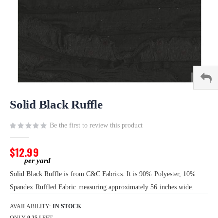
Skip
to
Solid Black Ruffle
the
beginning
Be the first to review this product
of
the
$12.99
images
gallery
Solid Black Ruffle is from C&C Fabrics. It is 90% Polyester, 10%
Spandex Ruffled Fabric measuring approximately 56 inches wide.
AVAILABILITY:
IN STOCK