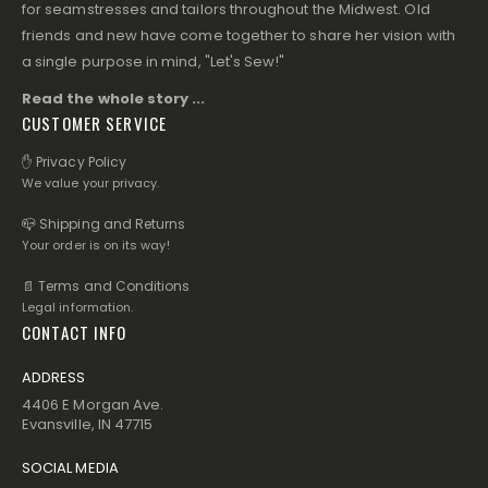
for seamstresses and tailors throughout the Midwest. Old
friends and new have come together to share her vision with
a single purpose in mind, "Let's Sew!"
Read the whole story ...
CUSTOMER SERVICE
✋ Privacy Policy
We value your privacy.
📪 Shipping and Returns
Your order is on its way!
📄 Terms and Conditions
Legal information.
CONTACT INFO
ADDRESS
4406 E Morgan Ave.
Evansville, IN 47715
SOCIAL MEDIA