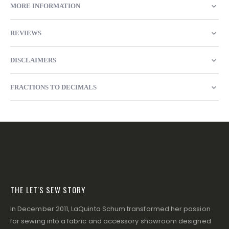
MORE INFORMATION
REVIEWS
DISCLAIMERS
FRACTIONS TO DECIMALS
THE LET'S SEW STORY
In December 2011, LaQuinta Schum transformed her passion
for sewing into a fabric and accessory showroom designed