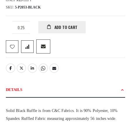
ONLY
9.25
LEFT
SKU
5-P2053-BLACK
ADD TO CART
DETAILS
Solid Black Ruffle is from C&C Fabrics. It is 90% Polyester, 10%
Spandex Ruffled Fabric measuring approximately 56 inches wide.