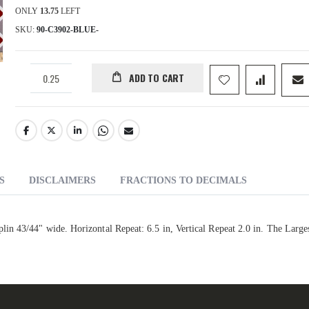
ONLY
13.75
LEFT
SKU
90-C3902-BLUE-
ADD TO CART
S
DISCLAIMERS
FRACTIONS TO DECIMALS
n 43/44" wide. Horizontal Repeat: 6.5 in, Vertical Repeat 2.0 in. The Large