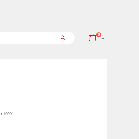
items
0
Cart
Search
 is 100%