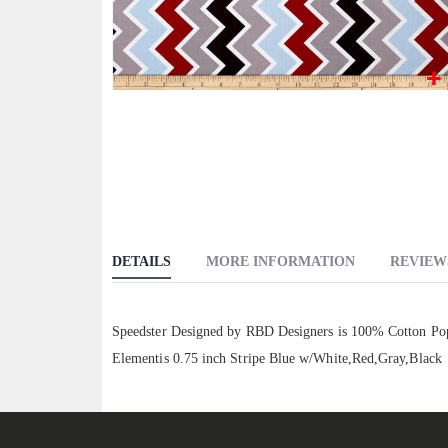
Skip
to
the
beginning
of
the
images
DETAILS
MORE INFORMATION
REVIEW
gallery
Speedster Designed by RBD Designers is 100% Cotton Popli
Elementis 0.75 inch Stripe Blue w/White,Red,Gray,Black