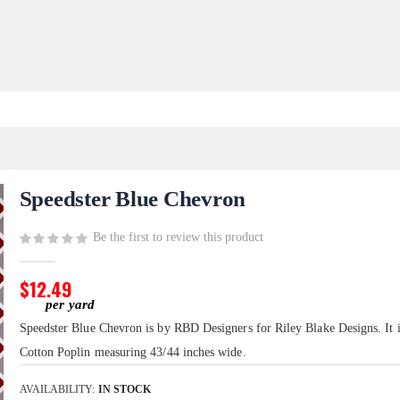
Speedster Blue Chevron
Be the first to review this product
$12.49
Speedster Blue Chevron is by RBD Designers for Riley Blake Designs. It
Cotton Poplin measuring 43/44 inches wide.
AVAILABILITY:
IN STOCK