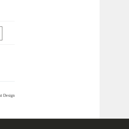
st Design