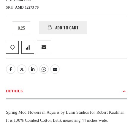
ONLY
8.045
LEFT
SKU
AMD-12273-70
ADD TO CART
DETAILS
Spring Mod Flowers in Aqua is by Lunn Studios for Robert Kaufman.
It is 100% Combed Cotton Batik measuring 44 inches wide.