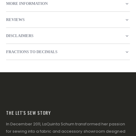
MORE INFORMATION
REVIEWS
DISCLAIMERS
FRACTIONS TO DECIMALS
THE LET'S SEW STORY
In December 2011, LaQuinta Schum transformed her passion
for sewing into a fabric and accessory showroom designed