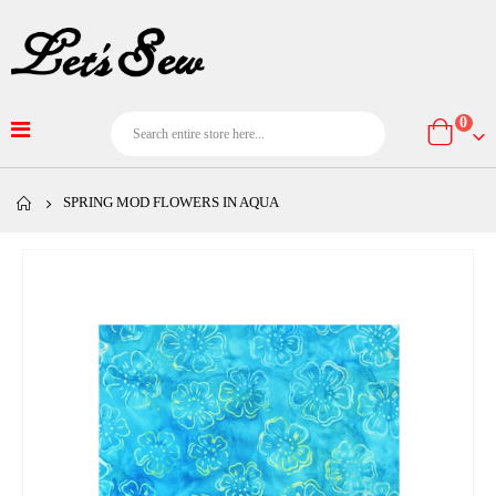
item
0
Cart
SPRING MOD FLOWERS IN AQUA
Skip
to
the
end
of
the
images
gallery