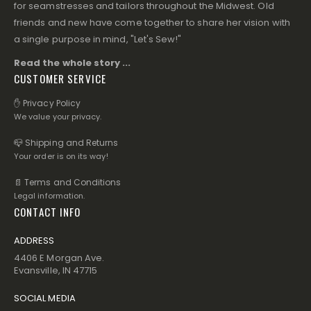
for seamstresses and tailors throughout the Midwest. Old
friends and new have come together to share her vision with
a single purpose in mind, "Let's Sew!"
Read the whole story ...
CUSTOMER SERVICE
✋ Privacy Policy
We value your privacy.
📪 Shipping and Returns
Your order is on its way!
📄 Terms and Conditions
Legal information.
CONTACT INFO
ADDRESS
4406 E Morgan Ave.
Evansville, IN 47715
SOCIAL MEDIA