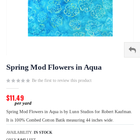
Skip
to
Spring Mod Flowers in Aqua
the
beginning
Be the first to review this product
of
the
$11.49
images
gallery
Spring Mod Flowers in Aqua is by Lunn Studios for Robert Kaufman.
It is 100% Combed Cotton Batik measuring 44 inches wide.
AVAILABILITY:
IN STOCK