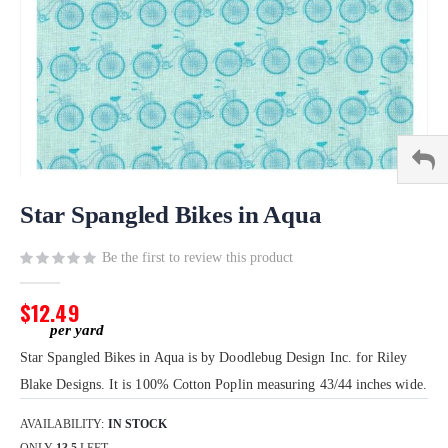
Skip
to
Star Spangled Bikes in Aqua
the
beginning
Be the first to review this product
of
the
$12.49
images
gallery
Star Spangled Bikes in Aqua is by Doodlebug Design Inc. for Riley
Blake Designs. It is 100% Cotton Poplin measuring 43/44 inches wide.
AVAILABILITY:
IN STOCK