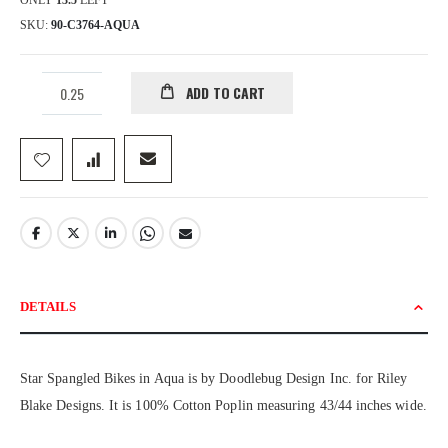
ONLY
13.5
LEFT
SKU
90-C3764-AQUA
ADD TO CART
DETAILS
Star Spangled Bikes in Aqua is by Doodlebug Design Inc. for Riley
Blake Designs. It is 100% Cotton Poplin measuring 43/44 inches wide.