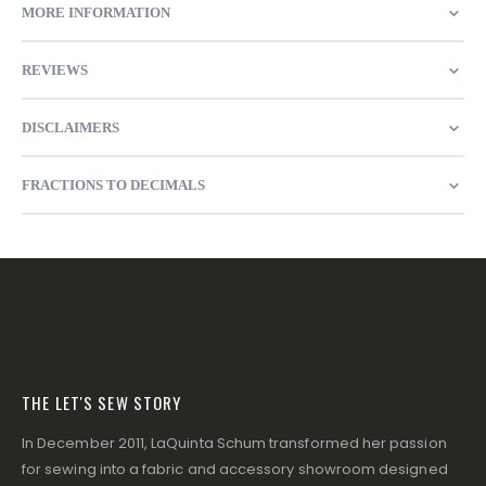
MORE INFORMATION
REVIEWS
DISCLAIMERS
FRACTIONS TO DECIMALS
THE LET'S SEW STORY
In December 2011, LaQuinta Schum transformed her passion
for sewing into a fabric and accessory showroom designed