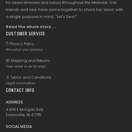
for seamstresses and tailors throughout the Midwest. Old
friends and new have come together to share her vision with
a single purpose in mind, "Let's Sew!"
Read the whole story ...
CUSTOMER SERVICE
✋ Privacy Policy
We value your privacy.
📪 Shipping and Returns
Your order is on its way!
📄 Terms and Conditions
Legal information.
CONTACT INFO
ADDRESS
4406 E Morgan Ave.
Evansville, IN 47715
SOCIAL MEDIA