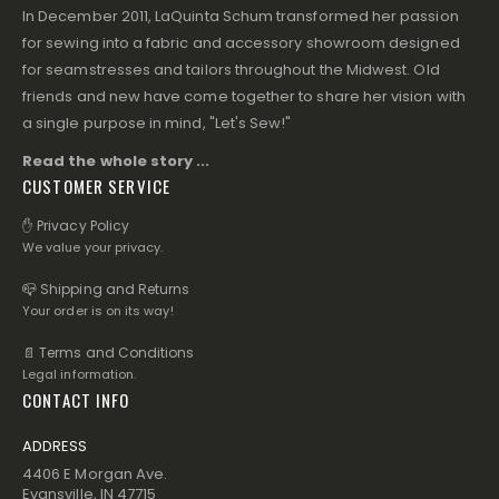
In December 2011, LaQuinta Schum transformed her passion
for sewing into a fabric and accessory showroom designed
for seamstresses and tailors throughout the Midwest. Old
friends and new have come together to share her vision with
a single purpose in mind, "Let's Sew!"
Read the whole story ...
CUSTOMER SERVICE
✋ Privacy Policy
We value your privacy.
📪 Shipping and Returns
Your order is on its way!
📄 Terms and Conditions
Legal information.
CONTACT INFO
ADDRESS
4406 E Morgan Ave.
Evansville, IN 47715