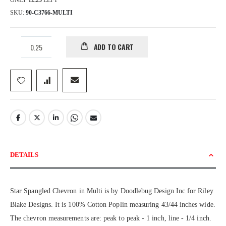
ONLY
12.25
LEFT
SKU
90-C3766-MULTI
ADD TO CART
DETAILS
Star Spangled Chevron in Multi is by Doodlebug Design Inc for Riley
Blake Designs. It is 100% Cotton Poplin measuring 43/44 inches wide.
The chevron measurements are: peak to peak - 1 inch, line - 1/4 inch.