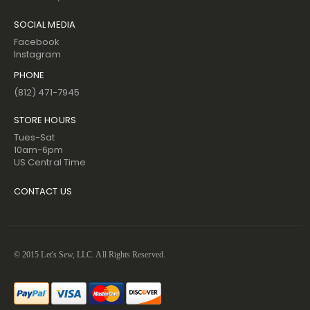
SOCIAL MEDIA
Facebook
Instagram
PHONE
(812) 471-7945
STORE HOURS
Tues-Sat
10am-6pm
US Central Time
CONTACT US
© 2015 Let's Sew, LLC. All Rights Reserved.