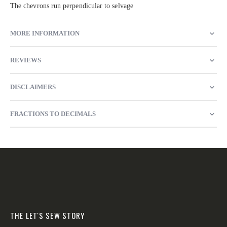
The chevrons run perpendicular to selvage
MORE INFORMATION
REVIEWS
DISCLAIMERS
FRACTIONS TO DECIMALS
THE LET'S SEW STORY