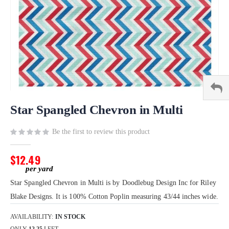
Skip
to
Star Spangled Chevron in Multi
the
beginning
Be the first to review this product
of
the
$12.49
images
gallery
Star Spangled Chevron in Multi is by Doodlebug Design Inc for Riley
Blake Designs. It is 100% Cotton Poplin measuring 43/44 inches wide.
AVAILABILITY:
IN STOCK