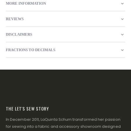
MORE INFORMATION
REVIEWS
DISCLAIMERS
FRACTIONS TO DECIMALS
THE LET'S SEW STORY
In December 2011, LaQuinta Schum transformed her passion
for sewing into a fabric and accessory showroom designed