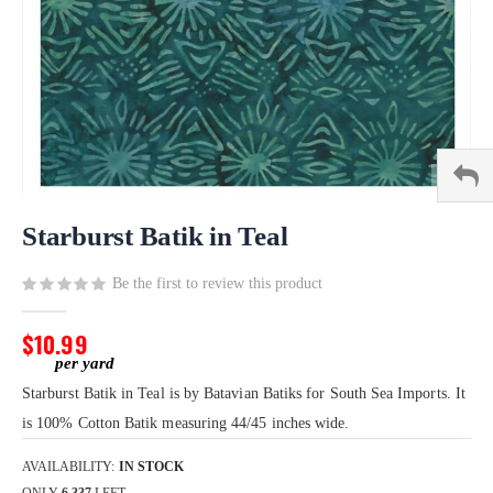
Skip
to
Starburst Batik in Teal
the
beginning
Be the first to review this product
of
the
$10.99
images
gallery
Starburst Batik in Teal is by Batavian Batiks for South Sea Imports. It
is 100% Cotton Batik measuring 44/45 inches wide.
AVAILABILITY:
IN STOCK