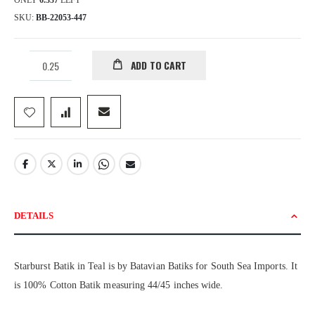
ONLY
6.337
LEFT
SKU
BB-22053-447
ADD TO CART
DETAILS
Starburst Batik in Teal is by Batavian Batiks for South Sea Imports. It
is 100% Cotton Batik measuring 44/45 inches wide.