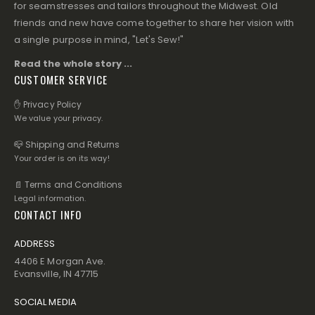
for seamstresses and tailors throughout the Midwest. Old
friends and new have come together to share her vision with
a single purpose in mind, "Let's Sew!"
Read the whole story ...
CUSTOMER SERVICE
✋ Privacy Policy
We value your privacy.
📪 Shipping and Returns
Your order is on its way!
📄 Terms and Conditions
Legal information.
CONTACT INFO
ADDRESS
4406 E Morgan Ave.
Evansville, IN 47715
SOCIAL MEDIA