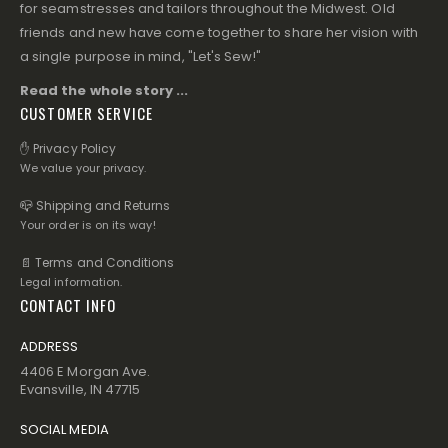
for seamstresses and tailors throughout the Midwest. Old
friends and new have come together to share her vision with
a single purpose in mind, "Let's Sew!"
Read the whole story ...
CUSTOMER SERVICE
✋ Privacy Policy
We value your privacy.
📪 Shipping and Returns
Your order is on its way!
📄 Terms and Conditions
Legal information.
CONTACT INFO
ADDRESS
4406 E Morgan Ave.
Evansville, IN 47715
SOCIAL MEDIA