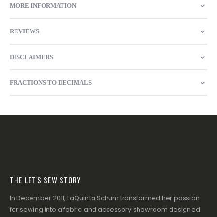
MORE INFORMATION
REVIEWS
DISCLAIMERS
FRACTIONS TO DECIMALS
THE LET'S SEW STORY
In December 2011, LaQuinta Schum transformed her passion
for sewing into a fabric and accessory showroom designed