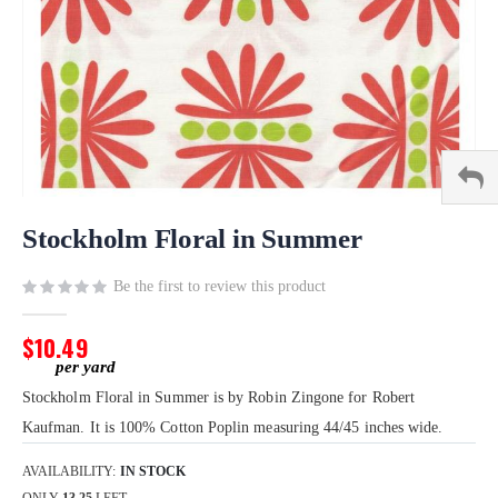
Skip
to
Stockholm Floral in Summer
the
beginning
Be the first to review this product
of
the
$10.49
images
gallery
Stockholm Floral in Summer is by Robin Zingone for Robert
Kaufman. It is 100% Cotton Poplin measuring 44/45 inches wide.
AVAILABILITY:
IN STOCK