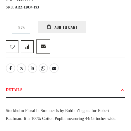
ONLY
13.25
LEFT
SKU
ARZ-12034-193
ADD TO CART
DETAILS
Stockholm Floral in Summer is by Robin Zingone for Robert
Kaufman. It is 100% Cotton Poplin measuring 44/45 inches wide.