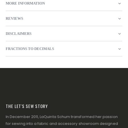
MORE INFORMATION
REVIEWS
DISCLAIMERS
FRACTIONS TO DECIMALS
THE LET'S SEW STORY
In December 2011, LaQuinta Schum transformed her passion
for sewing into a fabric and accessory showroom designed