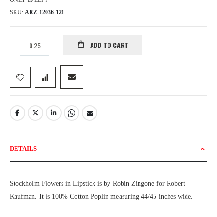
ONLY
15
LEFT
SKU
ARZ-12036-121
ADD TO CART
DETAILS
Stockholm Flowers in Lipstick is by Robin Zingone for Robert
Kaufman. It is 100% Cotton Poplin measuring 44/45 inches wide.