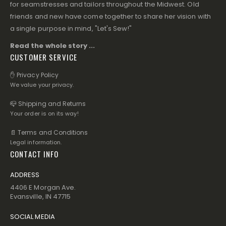
for seamstresses and tailors throughout the Midwest. Old
friends and new have come together to share her vision with
a single purpose in mind, "Let's Sew!"
Read the whole story ...
CUSTOMER SERVICE
✋ Privacy Policy
We value your privacy.
📪 Shipping and Returns
Your order is on its way!
📄 Terms and Conditions
Legal information.
CONTACT INFO
ADDRESS
4406 E Morgan Ave.
Evansville, IN 47715
SOCIAL MEDIA