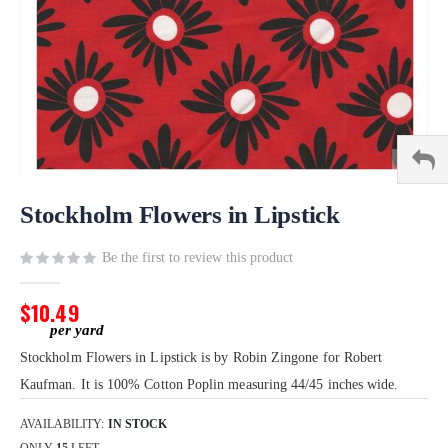
Skip
to
Stockholm Flowers in Lipstick
the
beginning
Be the first to review this product
of
the
$10.49
images
gallery
Stockholm Flowers in Lipstick is by Robin Zingone for Robert
Kaufman. It is 100% Cotton Poplin measuring 44/45 inches wide.
AVAILABILITY:
IN STOCK